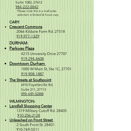
Suite 1082, 27612
984-222-0042
Please note this is a mall suite:
selection is
limited & hours vary.
CARY:
Crescent Commons
2066 Kildaire Farm Rd. 27518
919-977-1329
DURHAM:
Parkway Plaza
4215 University Drive 27707
919-294-4608
Downtown Durham
1000 W M
ain St, Ste 1C, 27701
919-908-1887
The Streets at Southpoint
6910 Fayetteville Rd.
Suite 211, 2771
3
919-491-5288
WILMINGTON:
Landfall Shopping Center
1319 Military Cutoff Rd. 28405
910-256-2128
Unleashed on Front Street
2 South Front St. 28401
910-769-5511