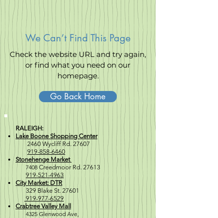
We Can’t Find This Page
Check the website URL and try again,
or find what you need on our
homepage.
Go Back Home
RALEIGH:
Lake Boone Shopping Center
2460 Wycliff Rd. 27607
919-858-6460
Stonehenge Market
7408
Creedmoor Rd. 27613
919-521-4963
City Market: DTR
329 Blake St. 27601
919-977-6529
Crabtree Valley Mall
4
325 Glenwood Ave,