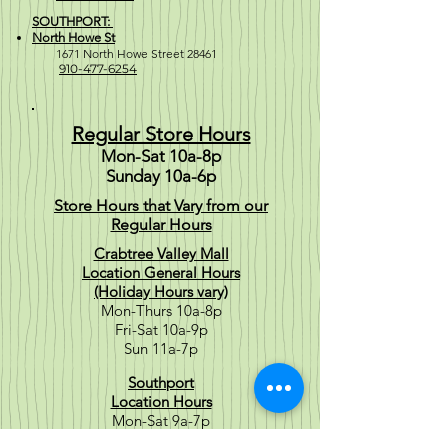
SOUTHPORT:
North Howe St
1671 North Howe Street 28461
910-477-6254
Regular Store Hours
Mon-Sat 10a-8p
Sunday 10a-6p
Store Hours that Vary from our
Regular Hours
Crabtree Valley Mall
Location General Hours
(Holiday Hours vary)
Mon-Thurs 10a-8p
Fri-Sat 10a-9p
Sun 11a-7p
Southport
Location Hours
Mon-Sat 9a-7p
Sun 10a-6p