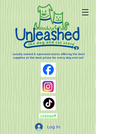
Locally owned & operated stores offering the best
supplies at the best prices for every dog and cat!
Log In