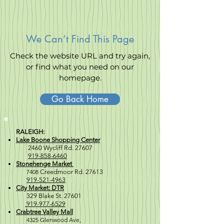
We Can’t Find This Page
Check the website URL and try again,
or find what you need on our
homepage.
Go Back Home
RALEIGH:
Lake Boone Shopping Center
2460 Wycliff Rd. 27607
919-858-6460
Stonehenge Market
7408
Creedmoor Rd. 27613
919-521-4963
City Market: DTR
329 Blake St. 27601
919-977-6529
Crabtree Valley Mall
4
325 Glenwood Ave,