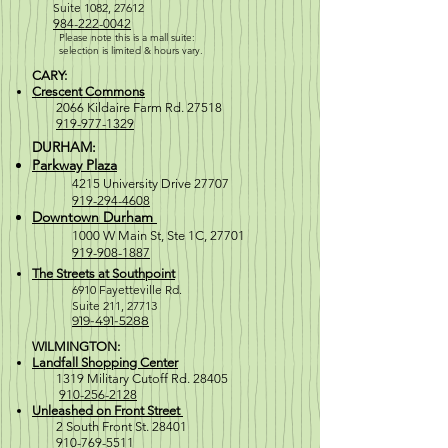
Suite 1082, 27612
984-222-0042
Please note this is a mall suite:
selection is
limited & hours vary.
CARY:
Crescent Commons
2066 Kildaire Farm Rd. 27518
919-977-1329
DURHAM:
Parkway Plaza
4215 University Drive 27707
919-294-4608
Downtown Durham
1000 W M
ain St, Ste 1C, 27701
919-908-1887
The Streets at Southpoint
6910 Fayetteville Rd.
Suite 211, 2771
3
919-491-5288
WILMINGTON:
Landfall Shopping Center
1319 Military Cutoff Rd. 28405
910-256-2128
Unleashed on Front Street
2 South Front St. 28401
910-769-5511