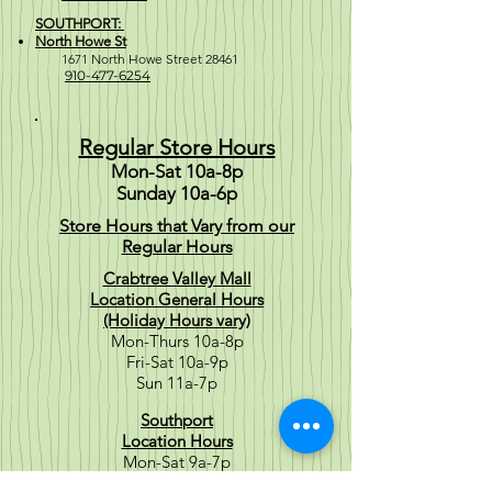
SOUTHPORT:
North Howe St
1671 North Howe Street 28461
910-477-6254
Regular Store Hours
Mon-Sat 10a-8p
Sunday 10a-6p
Store Hours that Vary from our
Regular Hours
Crabtree Valley Mall
Location General Hours
(Holiday Hours vary)
Mon-Thurs 10a-8p
Fri-Sat 10a-9p
Sun 11a-7p
Southport
Location Hours
Mon-Sat 9a-7p
Sun 10a-6p