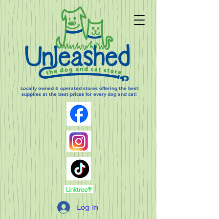
Locally owned & operated stores offering the best
supplies at the best prices for every dog and cat!
Log In