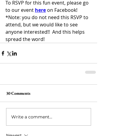
To RSVP for this fun event, please go 
to our event 
here
 on Facebook!
*Note: you do not need this RSVP to 
attend, but we would like to see 
anyone interested!!  And this helps 
spread the word!  
30 Comments
Write a comment...
Newest