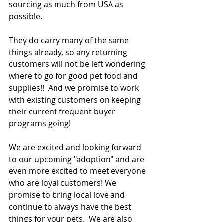
sourcing as much from USA as 
possible. 
They do carry many of the same 
things already, so any returning 
customers will not be left wondering 
where to go for good pet food and 
supplies!!  And we promise to work 
with existing customers on keeping 
their current frequent buyer 
programs going!  
We are excited and looking forward 
to our upcoming "adoption" and are 
even more excited to meet everyone 
who are loyal customers! We 
promise to bring local love and 
continue to always have the best 
things for your pets.  We are also 