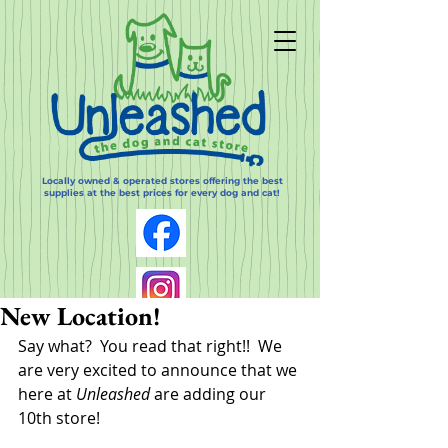
Locally owned & operated stores offering the best
supplies at the best prices for every dog and cat!
New Location!
Say what?  You read that right!!  We 
are very excited to announce that we 
here at 
Unleashed
 are adding our 
10th store!  
Log In