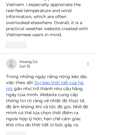
Vietnam. I especially appreciate the 
real-feel temperature and wind 
information, which are often 
overlooked elsewhere. Overall, it is a 
practical weather website created with 
Vietnamese users in mind.
Like
Hoang Co
Jun 15
Trong những ngày nắng nóng kéo dài, 
việc theo dõi 
Dự báo thời tiết của hà 
nội
 gần như trở thành nhu cầu hằng 
ngày của mình. Website cung cấp 
thông tin rõ ràng về nhiệt độ thực tế, 
độ ẩm không khí và tốc độ gió. Nhờ đó 
mình có thể lựa chọn thời điểm ra 
ngoài hợp lý hơn, hạn chế cảm giác 
khó chịu do thời tiết oi bức gây ra.
Like