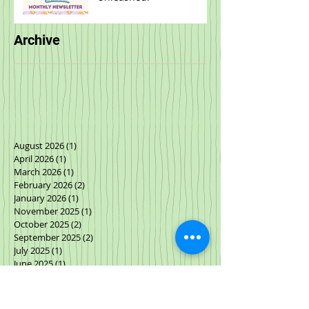
Archive
August 2026
(1)
1 post
April 2026
(1)
1 post
March 2026
(1)
1 post
February 2026
(2)
2 posts
January 2026
(1)
1 post
November 2025
(1)
1 post
October 2025
(2)
2 posts
September 2025
(2)
2 posts
July 2025
(1)
1 post
June 2025
(1)
1 post
May 2025
(1)
1 post
March 2025
(2)
2 posts
January 2025
(1)
1 post