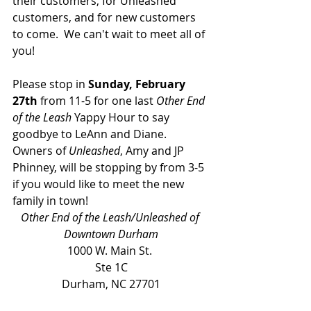
their customers, for Unleashed 
customers, and for new customers 
to come.  We can't wait to meet all of 
you!  
Please stop in
 Sunday, February 
27th
 from 11-5 for one last 
Other End 
of the Leash
 Yappy Hour to say 
goodbye to LeAnn and Diane. 
Owners of 
Unleashed
, Amy and JP 
Phinney, will be stopping by from 3-5 
if you would like to meet the new 
family in town! 
Other End of the Leash/Unleashed of 
Downtown Durham
1000 W. Main St. 
Ste 1C
Durham, NC 27701