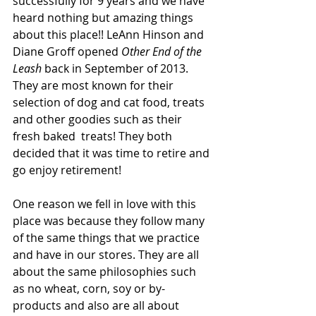
successfully for 9 years and we have 
heard nothing but amazing things 
about this place!! LeAnn Hinson and 
Diane Groff opened 
Other End of the 
Leash
 back in September of 2013. 
They are most known for their 
selection of dog and cat food, treats 
and other goodies such as their 
fresh baked  treats! They both 
decided that it was time to retire and 
go enjoy retirement! 
One reason we fell in love with this 
place was because they follow many 
of the same things that we practice 
and have in our stores. They are all 
about the same philosophies such 
as no wheat, corn, soy or by-
products and also are all about 