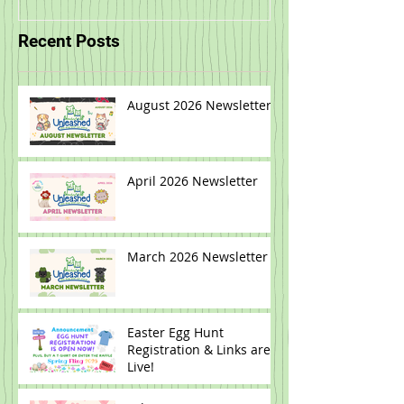
Recent Posts
August 2026 Newsletter
April 2026 Newsletter
March 2026 Newsletter
Easter Egg Hunt
Registration & Links are
Live!