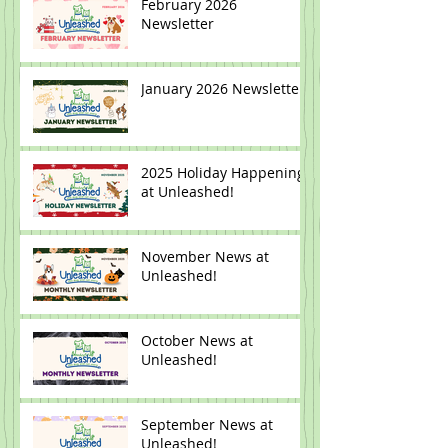
February 2026
Newsletter
January 2026 Newsletter
2025 Holiday Happenings
at Unleashed!
November News at
Unleashed!
October News at
Unleashed!
September News at
Unleashed!