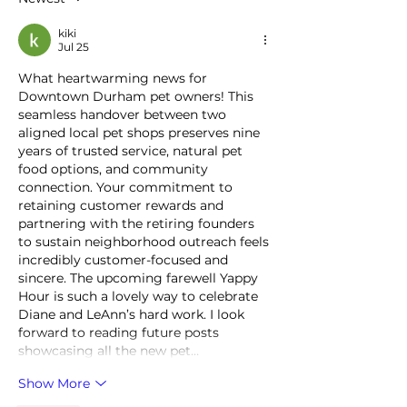
kiki
Jul 25
What heartwarming news for 
Downtown Durham pet owners! This 
seamless handover between two 
aligned local pet shops preserves nine 
years of trusted service, natural pet 
food options, and community 
connection. Your commitment to 
retaining customer rewards and 
partnering with the retiring founders 
to sustain neighborhood outreach feels 
incredibly customer-focused and 
sincere. The upcoming farewell Yappy 
Hour is such a lovely way to celebrate 
Diane and LeAnn’s hard work. I look 
forward to reading future posts 
showcasing all the new pet…
Show More