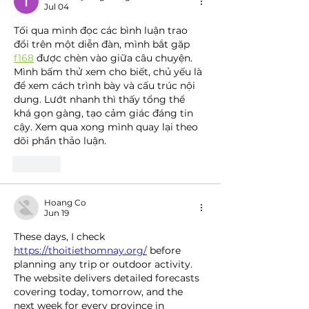
Jul 04
Tối qua mình đọc các bình luận trao 
đổi trên một diễn đàn, mình bắt gặp 
f168
 được chèn vào giữa câu chuyện. 
Mình bấm thử xem cho biết, chủ yếu là 
để xem cách trình bày và cấu trúc nội 
dung. Lướt nhanh thì thấy tổng thể 
khá gọn gàng, tạo cảm giác đáng tin 
cậy. Xem qua xong mình quay lại theo 
dõi phần thảo luận.
Like
Hoang Co
Jun 19
These days, I check 
https://thoitiethomnay.org/
 before 
planning any trip or outdoor activity. 
The website delivers detailed forecasts 
covering today, tomorrow, and the 
next week for every province in 