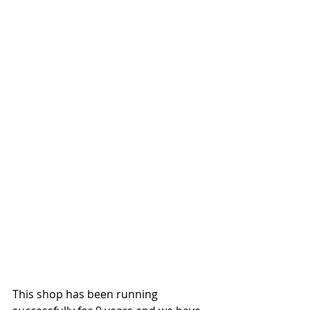
This shop has been running 