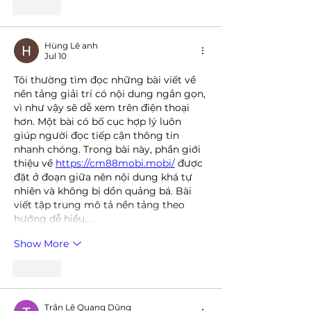
Like
Hùng Lê anh
Jul 10
Tôi thường tìm đọc những bài viết về 
nền tảng giải trí có nội dung ngắn gọn, 
vì như vậy sẽ dễ xem trên điện thoại 
hơn. Một bài có bố cục hợp lý luôn 
giúp người đọc tiếp cận thông tin 
nhanh chóng. Trong bài này, phần giới 
thiệu về 
https://cm88mobi.mobi/
 được 
đặt ở đoạn giữa nên nội dung khá tự 
nhiên và không bị dồn quảng bá. Bài 
viết tập trung mô tả nền tảng theo 
hướng dễ hiểu,…
Show More
Like
Trần Lê Quang Dũng