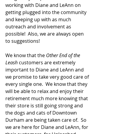
working with Diane and LeAnn on 
getting plugged into the community 
and keeping up with as much 
outreach and involvement as 
possible!  Also, we are always open 
to suggestions!  
We know that the 
Other End of the 
Leash 
customers are extremely 
important to Diane and LeAnn and 
we promise to take very good care of 
every single one.  We know that they 
will be able to relax and enjoy their 
retirement much more knowing that 
their store is still going strong and 
the dogs and cats of Downtown 
Durham are being taken care of.  So 
we are here for Diane and LeAnn, for 