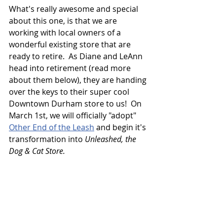
What's really awesome and special 
about this one, is that we are 
working with local owners of a 
wonderful existing store that are 
ready to retire.  As Diane and LeAnn 
head into retirement (read more 
about them below), they are handing 
over the keys to their super cool 
Downtown Durham store to us!  On 
March 1st, we will officially "adopt" 
Other End of the Leash
 and begin it's 
transformation into 
Unleashed, the 
Dog & Cat Store.