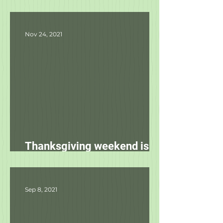
Product Updates
Nov 24, 2021
Thanksgiving weekend is
starting tomorrow!
Sep 8, 2021