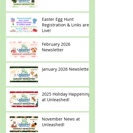
March 2026 Newsletter
Easter Egg Hunt
Registration & Links are
Live!
February 2026
Newsletter
January 2026 Newsletter
2025 Holiday Happenings
at Unleashed!
November News at