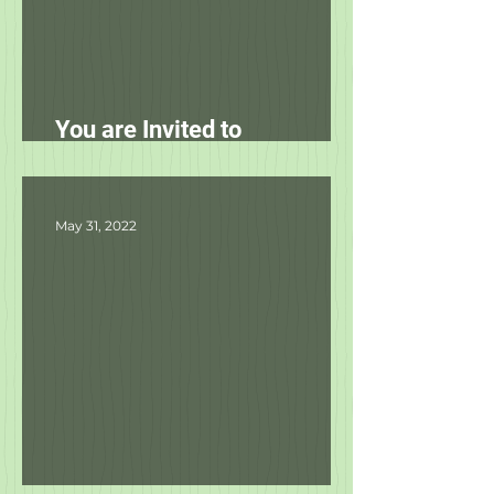
You are Invited to
Unleashed's Spring Fling!
May 31, 2022