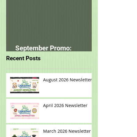
September Promo:
smallbatch
Recent Posts
August 2026 Newsletter
April 2026 Newsletter