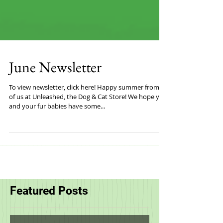
June Newsletter
To view newsletter, click here! Happy summer from all
of us at Unleashed, the Dog & Cat Store! We hope you
and your fur babies have some...
Featured Posts