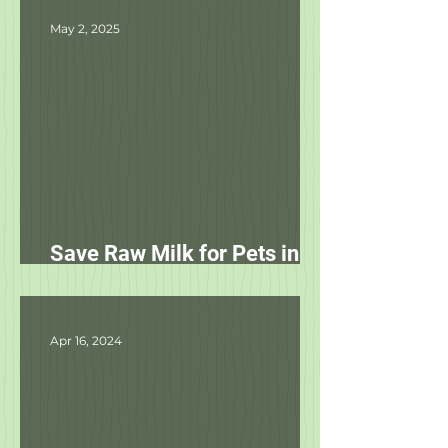
May 2, 2025
Save Raw Milk for Pets in
NC!
Apr 16, 2024