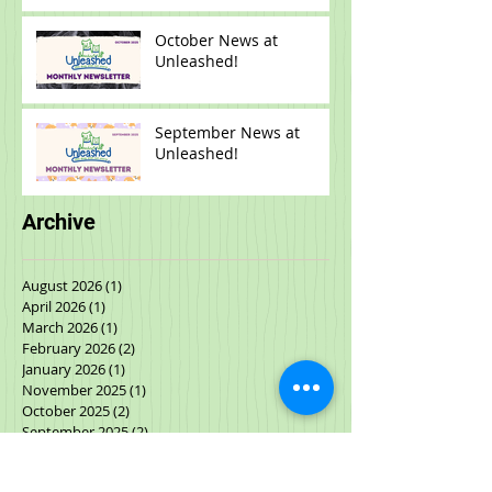
Unleashed!
October News at
Unleashed!
September News at
Unleashed!
Archive
August 2026
(1)
1 post
April 2026
(1)
1 post
March 2026
(1)
1 post
February 2026
(2)
2 posts
January 2026
(1)
1 post
November 2025
(1)
1 post
October 2025
(2)
2 posts
September 2025
(2)
2 posts
July 2025
(1)
1 post