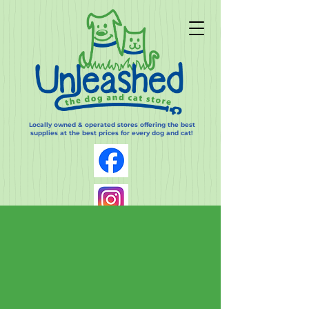
Locally owned & operated stores offering the best
supplies at the best prices for every dog and cat!
Log In