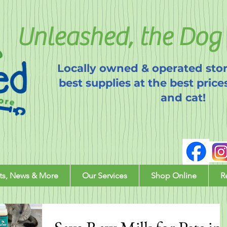
Unleashed, the Dog 
Locally owned & operated stor
best supplies at the best price
and cat!
ts, News & More
Our Services
Shop Online
R