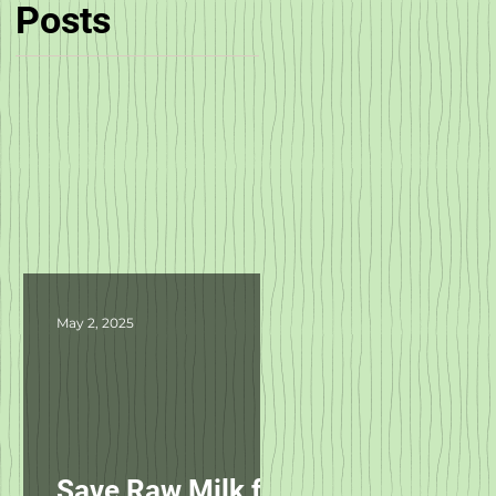
Posts
May 2, 2025
Save Raw Milk for