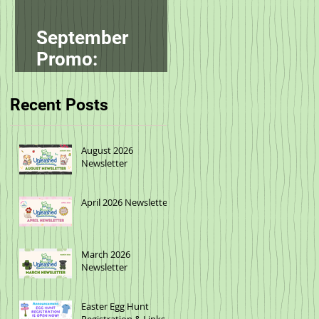
September
Promo:
smallbatch
Recent Posts
August 2026
Newsletter
April 2026 Newsletter
March 2026
Newsletter
Easter Egg Hunt