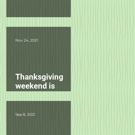
Product Updates
Nov 24, 2021
Thanksgiving
weekend is
starting
tomorrow!
Sep 8, 2021