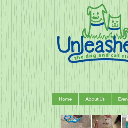
Home
About Us
Even