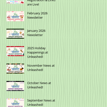
Registration & Links
are Live!
February 2026
Newsletter
January 2026
Newsletter
2025 Holiday
Happenings at
Unleashed!
November News at
Unleashed!
October News at
Unleashed!
September News at
Unleashed!