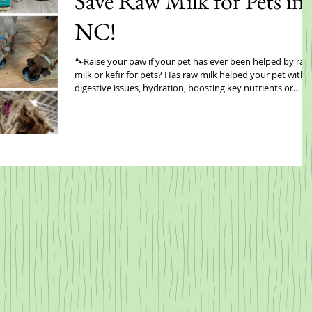
Save Raw Milk for Pets in
NC!
🐾Raise your paw if your pet has ever been helped by raw
milk or kefir for pets? Has raw milk helped your pet with
digestive issues, hydration, boosting key nutrients or
something else? Share with us and be entered to win a
ONE YEAR SUPPLY OF RAW MILK FOR PETS!