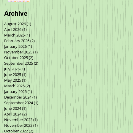
Archive
August 2026
(1)
1 post
April 2026
(1)
1 post
March 2026
(1)
1 post
February 2026
(2)
2 posts
January 2026
(1)
1 post
November 2025
(1)
1 post
October 2025
(2)
2 posts
September 2025
(2)
2 posts
July 2025
(1)
1 post
June 2025
(1)
1 post
May 2025
(1)
1 post
March 2025
(2)
2 posts
January 2025
(1)
1 post
December 2024
(1)
1 post
September 2024
(1)
1 post
June 2024
(1)
1 post
April 2024
(2)
2 posts
November 2023
(1)
1 post
November 2022
(1)
1 post
October 2022
(2)
2 posts