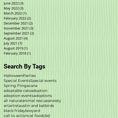
June 2022
(3)
3 posts
May 2022
(3)
3 posts
March 2022
(1)
1 post
February 2022
(2)
2 posts
December 2021
(2)
2 posts
November 2021
(3)
3 posts
September 2021
(2)
2 posts
August 2021
(4)
4 posts
July 2021
(7)
7 posts
August 2019
(1)
1 post
February 2018
(1)
1 post
Search By Tags
Halloween
Parties
Special Events
Special events
Spring Fling
acana
adoptable cats
adoption
adoption events
adoptions
all natural
animal rescue
anxiety
art
artist
austin and kat
birds
black friday
boxyard
call to action
cat food
cbd