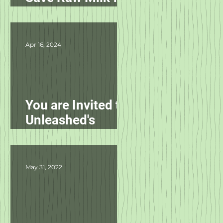
Pets in NC!
Apr 16, 2024
You are Invited to
Unleashed's
Spring Fling!
May 31, 2022