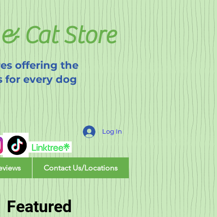
& Cat Store
es offering the
s for every dog
Log In
eviews
Contact Us/Locations
Featured