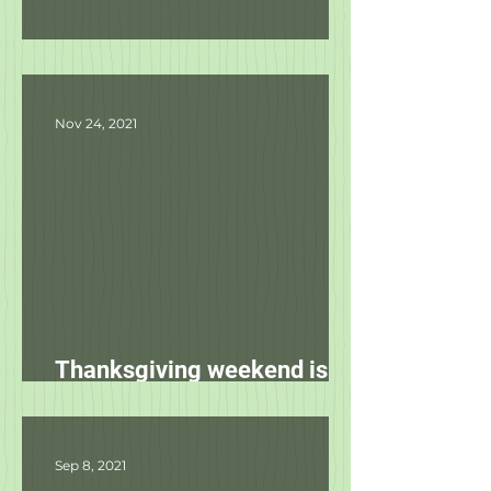
Product Updates
Nov 24, 2021
Thanksgiving weekend is
starting tomorrow!