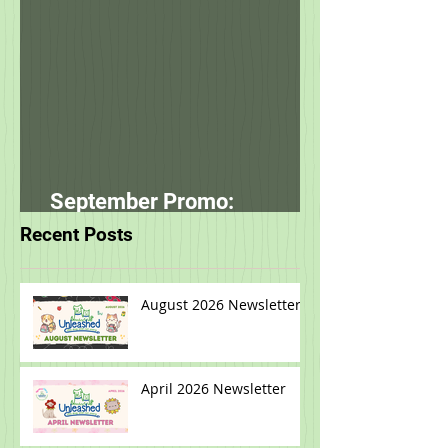
Sep 8, 2021
September Promo:
smallbatch
Recent Posts
August 2026 Newsletter
April 2026 Newsletter