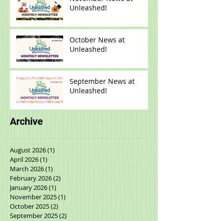
November News at
Unleashed!
October News at
Unleashed!
September News at
Unleashed!
Archive
August 2026
(1)
1 post
April 2026
(1)
1 post
March 2026
(1)
1 post
February 2026
(2)
2 posts
January 2026
(1)
1 post
November 2025
(1)
1 post