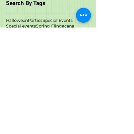
February 2018
(1)
1 post
Search By Tags
Halloween
Parties
Special Events
Special events
Spring Fling
acana
adoptable cats
adoption
adoption events
adoptions
all natural
animal rescue
anxiety
art
artist
austin and kat
birds
black friday
boxyard
call to action
cat food
cbd
cbd oil
cbd treat
cow milk
cyber monday
dcm
deals
dehydrated food
dog and cat store
dog anxiety
dog bath
dog cbd
dog food
dog store
dog stress
dog wash
downtown raleigh
downtown wilmington
durham
events
february
food
freeze dried
freeze dried cat food
freezedried
frozen cat food
functional oil
giving tuesday
goat milk
grand opening
hemp
hemp oil
hip & joint
immunity
instinct
joint pain
kefir
meetup
milk