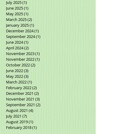
October 2025
(2)
2 posts
September 2025
(2)
2 posts
July 2025
(1)
1 post
June 2025
(1)
1 post
May 2025
(1)
1 post
March 2025
(2)
2 posts
January 2025
(1)
1 post
December 2024
(1)
1 post
September 2024
(1)
1 post
June 2024
(1)
1 post
April 2024
(2)
2 posts
November 2023
(1)
1 post
November 2022
(1)
1 post
October 2022
(2)
2 posts
June 2022
(3)
3 posts
May 2022
(3)
3 posts
March 2022
(1)
1 post
February 2022
(2)
2 posts
December 2021
(2)
2 posts
November 2021
(3)
3 posts
September 2021
(2)
2 posts
August 2021
(4)
4 posts
July 2021
(7)
7 posts
August 2019
(1)
1 post