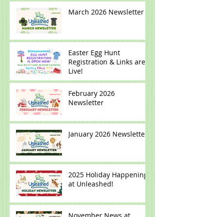
March 2026 Newsletter
Easter Egg Hunt
Registration & Links are
Live!
February 2026
Newsletter
January 2026 Newsletter
2025 Holiday Happenings
at Unleashed!