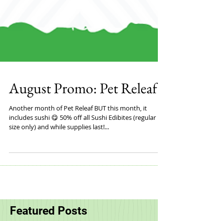
August Promo: Pet Releaf
Another month of Pet Releaf BUT this month, it
includes sushi 😋 50% off all Sushi Edibites (regular
size only) and while supplies last!...