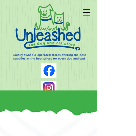
Locally owned & operated stores offering the best
supplies at the best prices for every dog and cat!
Log In