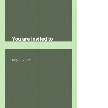
You are Invited to
Unleashed's Spring Fling!
May 31, 2022