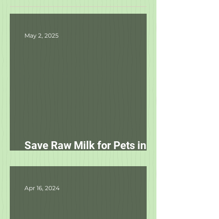
Featured Posts
May 2, 2025
Save Raw Milk for Pets in
NC!
Apr 16, 2024