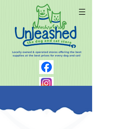
Locally owned & operated stores offering the best
supplies at the best prices for every dog and cat!
Log In