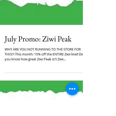
July Promo: Ziwi Peak
WHY ARE YOU NOT RUNNING TO THE STORE FOR
THIS?! This month: 15% off the ENTIRE Ziwi line!! Did
you know how great Ziwi Peak is?! Ziwi...