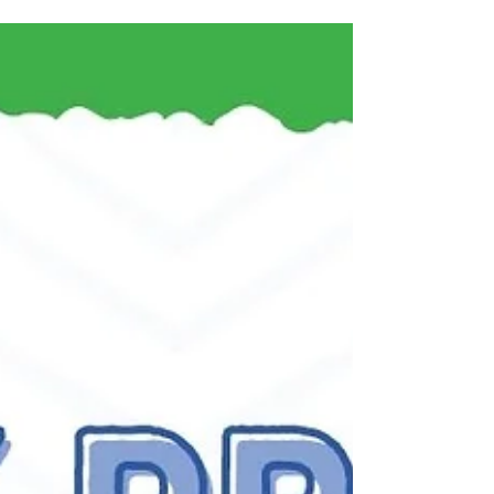
Kitchen
New to the Honest Kitchen life?? No better time then
now! This month: Get $8 off 4lb Box of Dehydrated
Food Well the great thing to know...