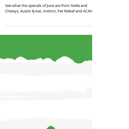
June Promos
See what the specials of June are from Stella and
Chewys, Austin & Kat, Instinct, Pet Releaf and ACANA!