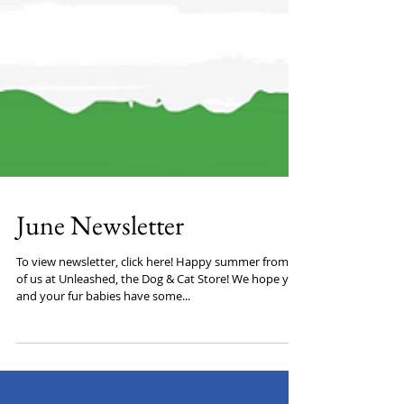
June Newsletter
To view newsletter, click here! Happy summer from all
of us at Unleashed, the Dog & Cat Store! We hope you
and your fur babies have some...