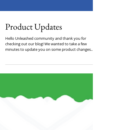
Product Updates
Hello Unleashed community and thank you for
checking out our blog! We wanted to take a few
minutes to update you on some product changes...