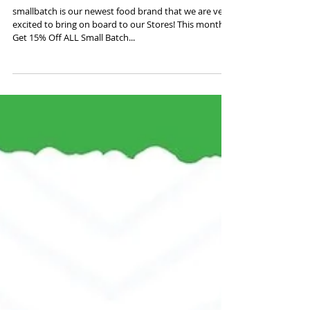
September Promo:
smallbatch
smallbatch is our newest food brand that we are very
excited to bring on board to our Stores! This month:
Get 15% Off ALL Small Batch...