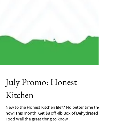
July Promo: Honest