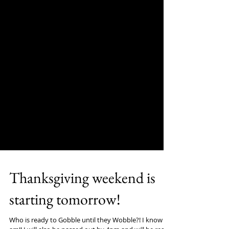
Thanksgiving weekend is
starting tomorrow!