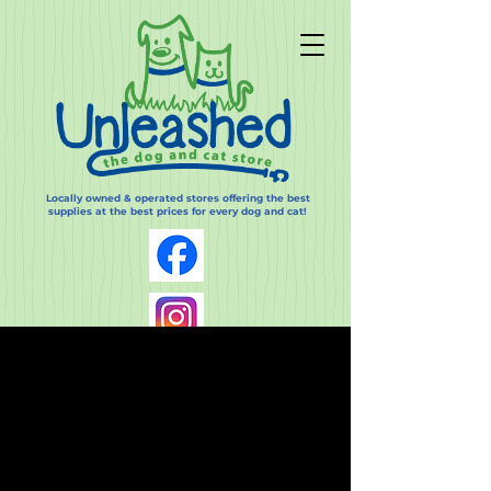
Locally owned & operated stores offering the best
supplies at the best prices for every dog and cat!
Log In