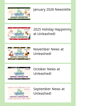
Newsletter
January 2026 Newsletter
2025 Holiday Happenings
at Unleashed!
November News at
Unleashed!
October News at
Unleashed!
September News at
Unleashed!