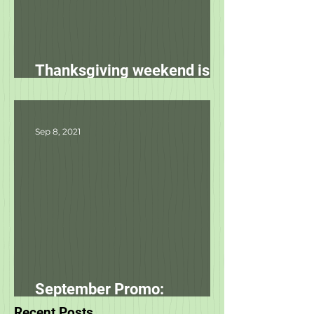
Thanksgiving weekend is
starting tomorrow!
Sep 8, 2021
September Promo: