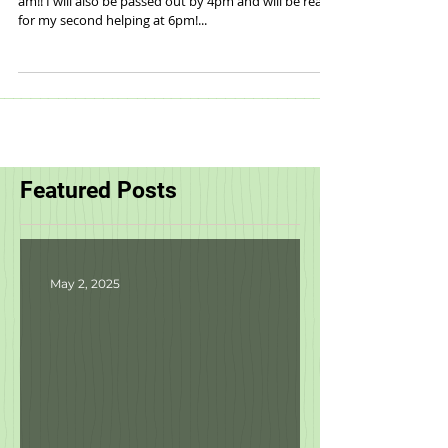
Who is ready to Gobble until they Wobble?! I know I
am!! I will also be passed out by 4pm and will be ready
for my second helping at 6pm!...
Featured Posts
May 2, 2025