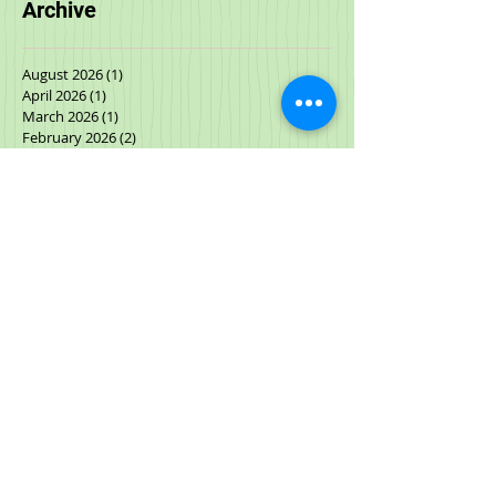
Archive
August 2026
(1)
1 post
April 2026
(1)
1 post
March 2026
(1)
1 post
February 2026
(2)
2 posts
January 2026
(1)
1 post
November 2025
(1)
1 post
October 2025
(2)
2 posts
September 2025
(2)
2 posts
July 2025
(1)
1 post
June 2025
(1)
1 post
May 2025
(1)
1 post
March 2025
(2)
2 posts
January 2025
(1)
1 post
December 2024
(1)
1 post
September 2024
(1)
1 post
June 2024
(1)
1 post
April 2024
(2)
2 posts
November 2023
(1)
1 post
November 2022
(1)
1 post