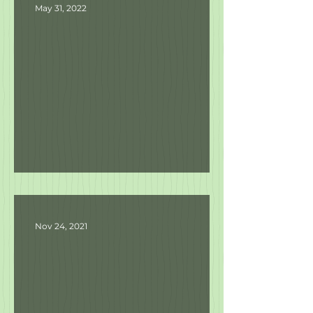
May 31, 2022
Product Updates
Nov 24, 2021