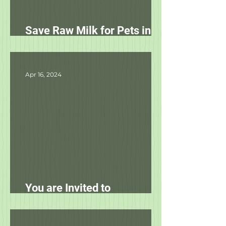
Save Raw Milk for Pets in
NC!
Apr 16, 2024
You are Invited to
Unleashed's Spring Fling!