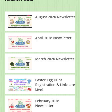
smallbatch
Recent Posts
August 2026 Newsletter
April 2026 Newsletter
March 2026 Newsletter
Easter Egg Hunt
Registration & Links are
Live!
February 2026