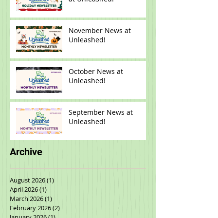
2025 Holiday Happenings
at Unleashed!
November News at
Unleashed!
October News at
Unleashed!
September News at
Unleashed!
Archive
August 2026
(1)
1 post
April 2026
(1)
1 post
March 2026
(1)
1 post