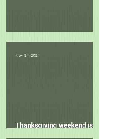
Product Updates
Nov 24, 2021
Thanksgiving weekend is