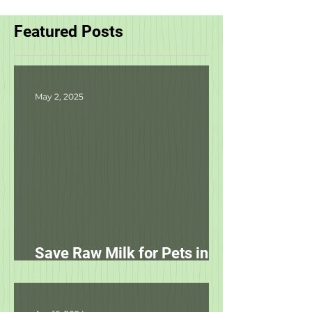
Featured Posts
May 2, 2025
Save Raw Milk for Pets in
NC!