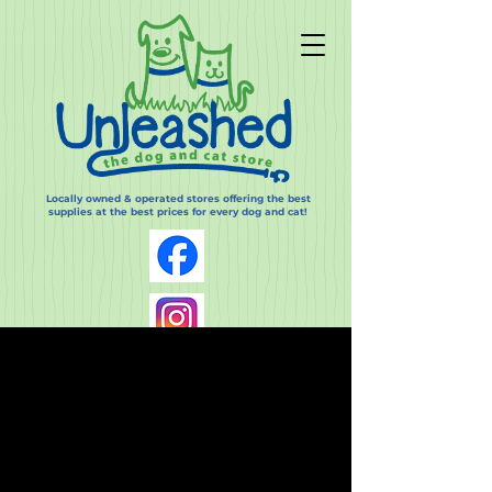
Locally owned & operated stores offering the best
supplies at the best prices for every dog and cat!
Log In