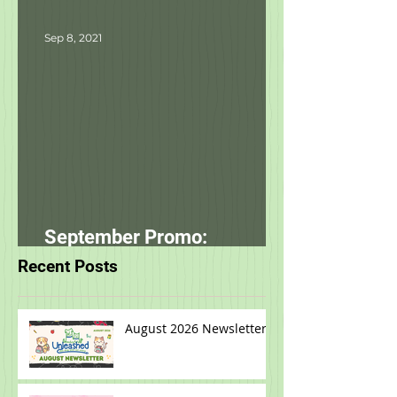
starting tomorrow!
Sep 8, 2021
September Promo:
smallbatch
Recent Posts
August 2026 Newsletter