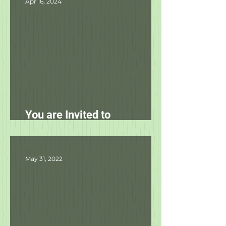
Apr 16, 2024
You are Invited to
Unleashed's Spring Fling!
May 31, 2022