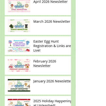
April 2026 Newsletter
March 2026 Newsletter
Easter Egg Hunt
Registration & Links are
Live!
February 2026
Newsletter
January 2026 Newsletter