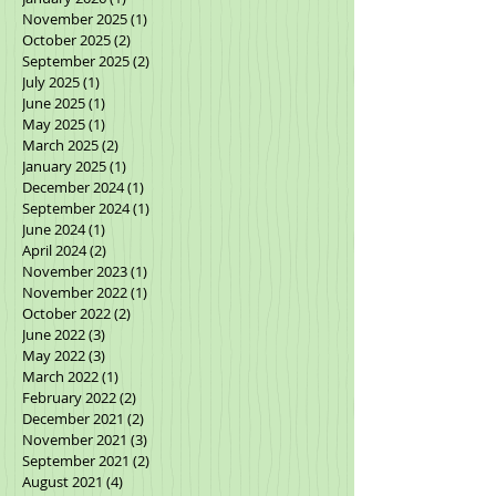
February 2026
(2)
2 posts
January 2026
(1)
1 post
November 2025
(1)
1 post
October 2025
(2)
2 posts
September 2025
(2)
2 posts
July 2025
(1)
1 post
June 2025
(1)
1 post
May 2025
(1)
1 post
March 2025
(2)
2 posts
January 2025
(1)
1 post
December 2024
(1)
1 post
September 2024
(1)
1 post
June 2024
(1)
1 post
April 2024
(2)
2 posts
November 2023
(1)
1 post
November 2022
(1)
1 post
October 2022
(2)
2 posts
June 2022
(3)
3 posts
May 2022
(3)
3 posts
March 2022
(1)
1 post
February 2022
(2)
2 posts
December 2021
(2)
2 posts
November 2021
(3)
3 posts