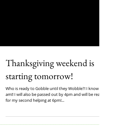
Thanksgiving weekend is
starting tomorrow!
Who is ready to Gobble until they Wobble?! I know I
am!! I will also be passed out by 4pm and will be ready
for my second helping at 6pm!...