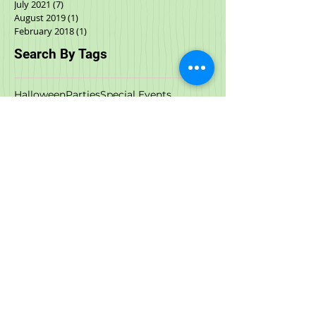
September 2021
(2)
2 posts
August 2021
(4)
4 posts
July 2021
(7)
7 posts
August 2019
(1)
1 post
February 2018
(1)
1 post
Search By Tags
Halloween
Parties
Special Events
Special events
Spring Fling
acana
adoptable cats
adoption
adoption events
adoptions
all natural
animal rescue
anxiety
art
artist
austin and kat
birds
black friday
boxyard
call to action
cat food
cbd
cbd oil
cbd treat
cow milk
cyber monday
dcm
deals
dehydrated food
dog and cat store
dog anxiety
dog bath
dog cbd
dog food
dog store
dog stress
dog wash
downtown raleigh
downtown wilmington
durham
events
february
food
freeze dried
freeze dried cat food
freezedried