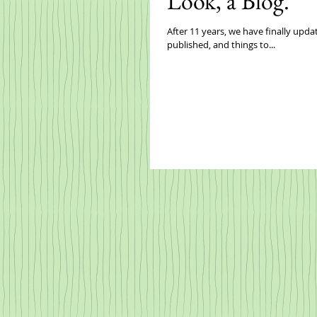
Look, a Blog.
After 11 years, we have finally updated our website. It's still a work in pr
published, and things to...