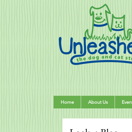
Home
About Us
Even