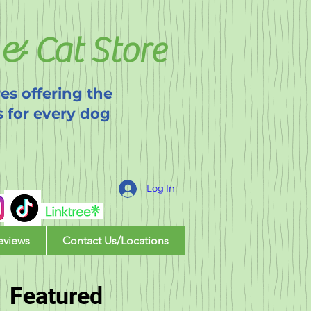
& Cat Store
es offering the
s for every dog
Log In
eviews
Contact Us/Locations
Featured