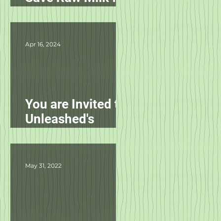
Pets in NC!
Apr 16, 2024
You are Invited to
Unleashed's
Spring Fling!
May 31, 2022