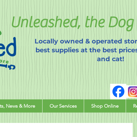
Unleashed, the Dog 
Locally owned & operated stor
best supplies at the best price
and cat!
ts, News & More
Our Services
Shop Online
R