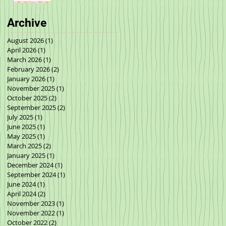
Archive
August 2026
(1)
1 post
April 2026
(1)
1 post
March 2026
(1)
1 post
February 2026
(2)
2 posts
January 2026
(1)
1 post
November 2025
(1)
1 post
October 2025
(2)
2 posts
September 2025
(2)
2 posts
July 2025
(1)
1 post
June 2025
(1)
1 post
May 2025
(1)
1 post
March 2025
(2)
2 posts
January 2025
(1)
1 post
December 2024
(1)
1 post
September 2024
(1)
1 post
June 2024
(1)
1 post
April 2024
(2)
2 posts
November 2023
(1)
1 post
November 2022
(1)
1 post
October 2022
(2)
2 posts