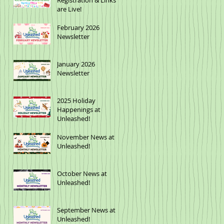
Registration & Links
are Live!
February 2026
Newsletter
January 2026
Newsletter
2025 Holiday
Happenings at
Unleashed!
November News at
Unleashed!
October News at
Unleashed!
September News at
Unleashed!