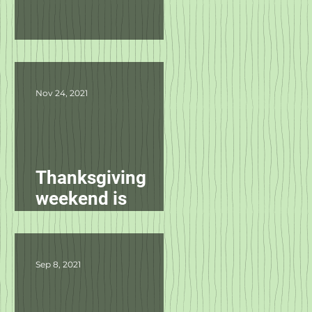
Product Updates
Nov 24, 2021
Thanksgiving
weekend is
starting
tomorrow!
Sep 8, 2021