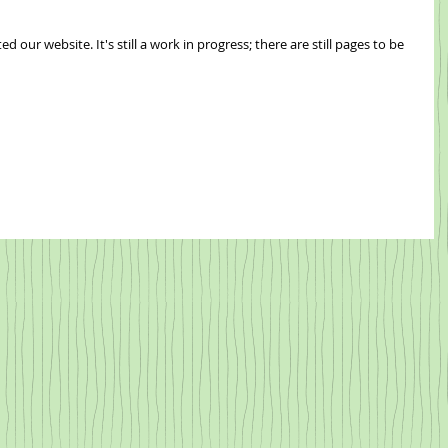
ogress; there are still pages to be