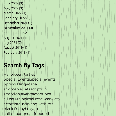
June 2022
(3)
3 posts
May 2022
(3)
3 posts
March 2022
(1)
1 post
February 2022
(2)
2 posts
December 2021
(2)
2 posts
November 2021
(3)
3 posts
September 2021
(2)
2 posts
August 2021
(4)
4 posts
July 2021
(7)
7 posts
August 2019
(1)
1 post
February 2018
(1)
1 post
Search By Tags
Halloween
Parties
Special Events
Special events
Spring Fling
acana
adoptable cats
adoption
adoption events
adoptions
all natural
animal rescue
anxiety
art
artist
austin and kat
birds
black friday
boxyard
call to action
cat food
cbd