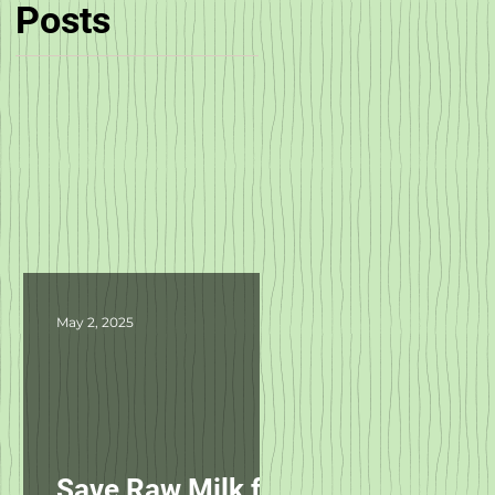
Posts
May 2, 2025
Save Raw Milk for