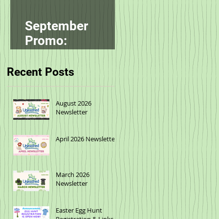
September
Promo:
smallbatch
Recent Posts
August 2026
Newsletter
April 2026 Newsletter
March 2026
Newsletter
Easter Egg Hunt