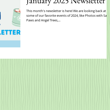
January 2025 Newsletter
This month's newsletter is here! We are looking back at
some of our favorite events of 2024, like Photos with San
Paws and Angel Trees,...