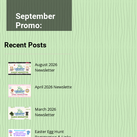
September
Promo:
smallbatch
Recent Posts
August 2026
Newsletter
April 2026 Newsletter
March 2026
Newsletter
Easter Egg Hunt