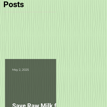
Posts
ta
May 2, 2025
Save Raw Milk for