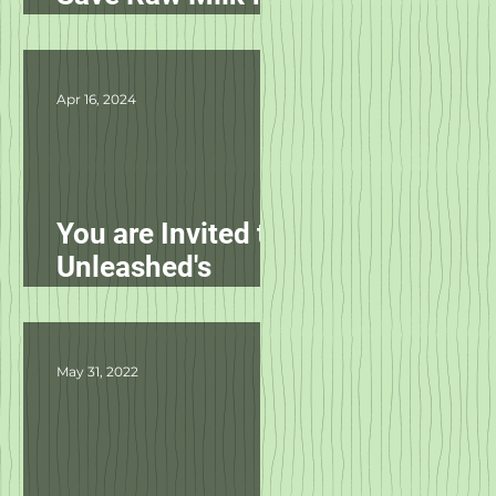
Pets in NC!
Apr 16, 2024
You are Invited to
Unleashed's
Spring Fling!
May 31, 2022