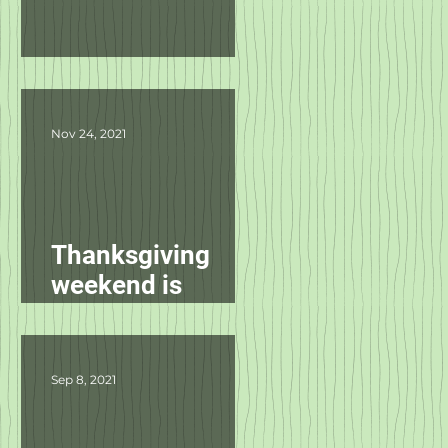
Product Updates
Nov 24, 2021
Thanksgiving
weekend is
starting
tomorrow!
Sep 8, 2021