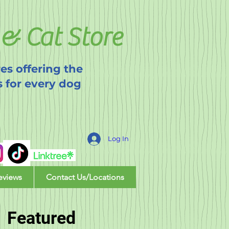
& Cat Store
es offering the
s for every dog
Log In
eviews
Contact Us/Locations
Featured