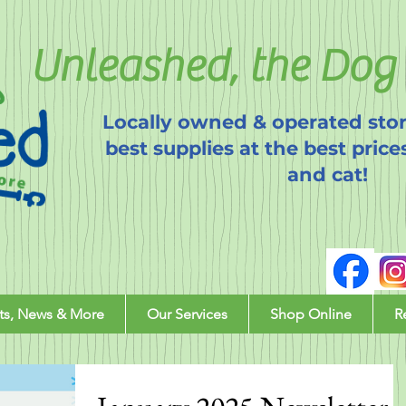
Unleashed, the Dog 
Locally owned & operated stor
best supplies at the best price
and cat!
ts, News & More
Our Services
Shop Online
R