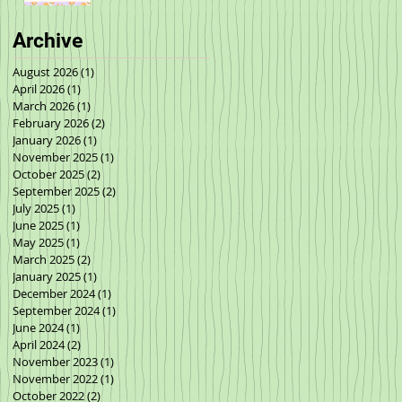
Archive
August 2026
(1)
1 post
April 2026
(1)
1 post
March 2026
(1)
1 post
February 2026
(2)
2 posts
January 2026
(1)
1 post
November 2025
(1)
1 post
October 2025
(2)
2 posts
September 2025
(2)
2 posts
July 2025
(1)
1 post
June 2025
(1)
1 post
May 2025
(1)
1 post
March 2025
(2)
2 posts
January 2025
(1)
1 post
December 2024
(1)
1 post
September 2024
(1)
1 post
June 2024
(1)
1 post
April 2024
(2)
2 posts
November 2023
(1)
1 post
November 2022
(1)
1 post
October 2022
(2)
2 posts