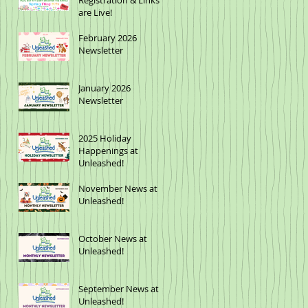
Registration & Links
are Live!
February 2026
Newsletter
January 2026
Newsletter
2025 Holiday
Happenings at
Unleashed!
November News at
Unleashed!
October News at
Unleashed!
September News at
Unleashed!