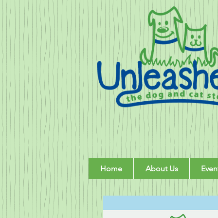
Home
About Us
Even