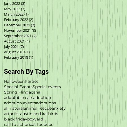
June 2022
(3)
3 posts
May 2022
(3)
3 posts
March 2022
(1)
1 post
February 2022
(2)
2 posts
December 2021
(2)
2 posts
November 2021
(3)
3 posts
September 2021
(2)
2 posts
August 2021
(4)
4 posts
July 2021
(7)
7 posts
August 2019
(1)
1 post
February 2018
(1)
1 post
Search By Tags
Halloween
Parties
Special Events
Special events
Spring Fling
acana
adoptable cats
adoption
adoption events
adoptions
all natural
animal rescue
anxiety
art
artist
austin and kat
birds
black friday
boxyard
call to action
cat food
cbd