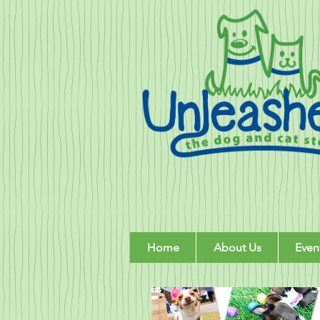
Home
About Us
Even