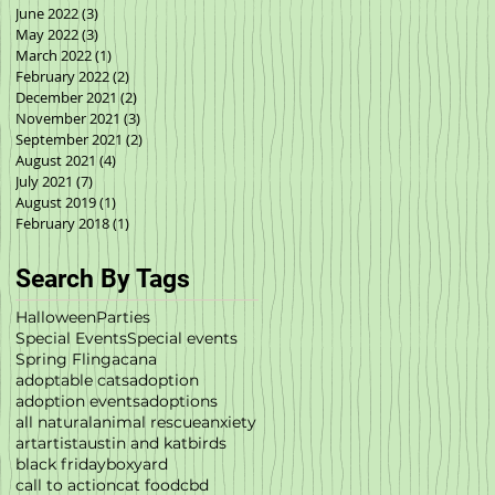
June 2022
(3)
3 posts
May 2022
(3)
3 posts
March 2022
(1)
1 post
February 2022
(2)
2 posts
December 2021
(2)
2 posts
November 2021
(3)
3 posts
September 2021
(2)
2 posts
August 2021
(4)
4 posts
July 2021
(7)
7 posts
August 2019
(1)
1 post
February 2018
(1)
1 post
Search By Tags
Halloween
Parties
Special Events
Special events
Spring Fling
acana
adoptable cats
adoption
adoption events
adoptions
all natural
animal rescue
anxiety
art
artist
austin and kat
birds
black friday
boxyard
call to action
cat food
cbd