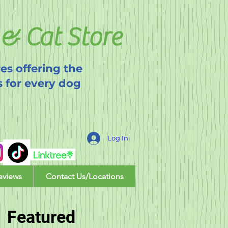
& Cat Store
es offering the
s for every dog
Log In
eviews
Contact Us/Locations
Featured