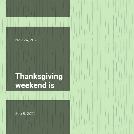
Product Updates
Nov 24, 2021
Thanksgiving
weekend is
starting
tomorrow!
Sep 8, 2021