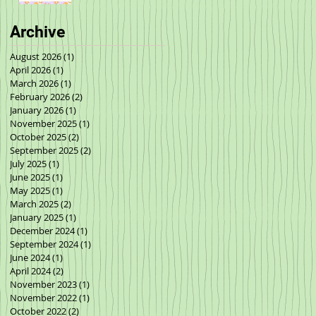
Archive
August 2026
(1)
1 post
April 2026
(1)
1 post
March 2026
(1)
1 post
February 2026
(2)
2 posts
January 2026
(1)
1 post
November 2025
(1)
1 post
October 2025
(2)
2 posts
September 2025
(2)
2 posts
July 2025
(1)
1 post
June 2025
(1)
1 post
May 2025
(1)
1 post
March 2025
(2)
2 posts
January 2025
(1)
1 post
December 2024
(1)
1 post
September 2024
(1)
1 post
June 2024
(1)
1 post
April 2024
(2)
2 posts
November 2023
(1)
1 post
November 2022
(1)
1 post
October 2022
(2)
2 posts