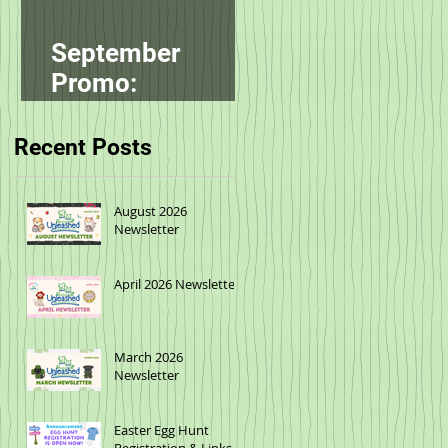
September
Promo:
smallbatch
Recent Posts
August 2026
Newsletter
April 2026 Newsletter
March 2026
Newsletter
Easter Egg Hunt