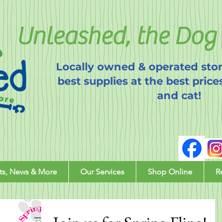
Unleashed, the Dog 
Locally owned & operated stor
best supplies at the best price
and cat!
ts, News & More
Our Services
Shop Online
R