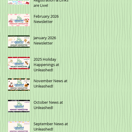
Registration & Links
are Live!
February 2026
Newsletter
January 2026
Newsletter
2025 Holiday
Happenings at
Unleashed!
November News at
Unleashed!
October News at
Unleashed!
September News at
Unleashed!