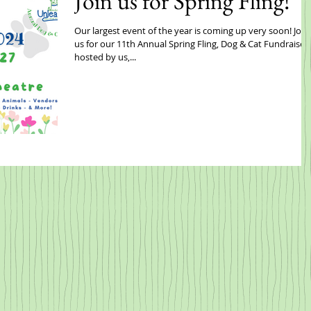
Join us for Spring Fling!
Our largest event of the year is coming up very soon! Join
us for our 11th Annual Spring Fling, Dog & Cat Fundraiser,
hosted by us,...