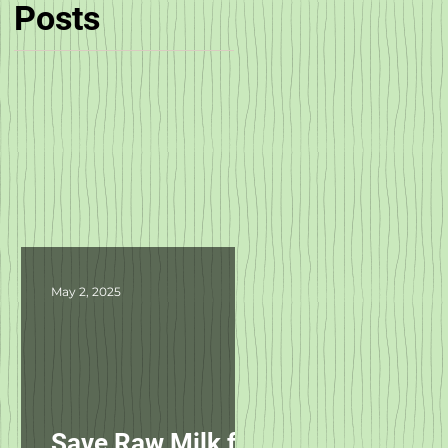
Posts
May 2, 2025
Save Raw Milk for