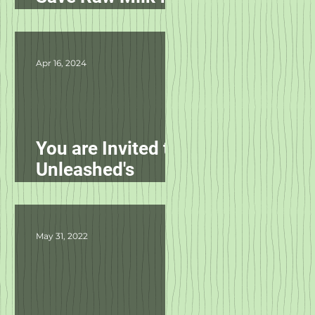
Pets in NC!
Apr 16, 2024
You are Invited to
Unleashed's
Spring Fling!
May 31, 2022