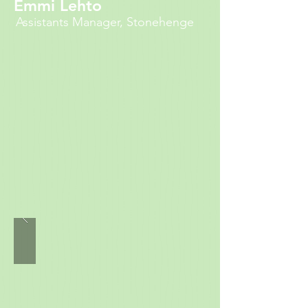
Emmi Lehto
Assistants Manager, Stonehenge