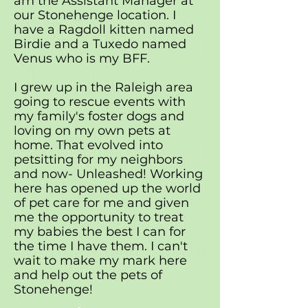
am the Assistant Manager at
our Stonehenge location. I
have a Ragdoll kitten named
Birdie and a Tuxedo named
Venus who is my BFF.
I grew up in the Raleigh area
going to rescue events with
my family's foster dogs and
loving on my own pets at
home. That evolved into
petsitting for my neighbors
and now- Unleashed! Working
here has opened up the world
of pet care for me and given
me the opportunity to treat
my babies the best I can for
the time I have them. I can't
wait to make my mark here
and help out the pets of
Stonehenge!