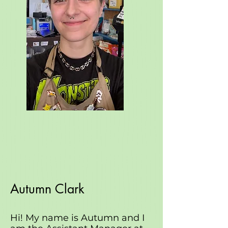
Autumn Clark
Hi! My name is Autumn and I