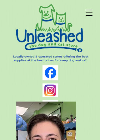
Locally owned & operated stores offering the best
supplies at the best prices for every dog and cat!
Log In