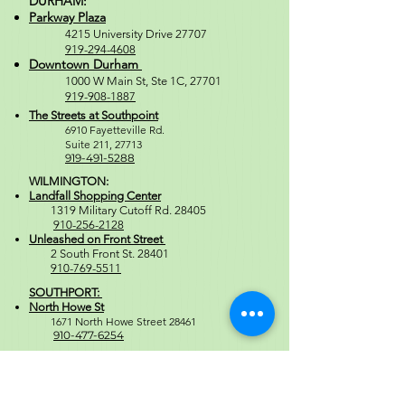
DURHAM:
Parkway Plaza
4215 University Drive 27707
919-294-4608
Downtown Durham
1000 W M
ain St, Ste 1C, 27701
919-908-1887
The Streets at Southpoint
6910 Fayetteville Rd.
Suite 211, 2771
3
919-491-5288
WILMINGTON:
Landfall Shopping Center
1319 Military Cutoff Rd. 28405
910-256-2128
Unleashed on Front Street
2 South Front St. 28401
910-769-5511
SOUTHPORT:
North Howe St
1671 North Howe Street 28461
910-477-6254
Regular Store Hours