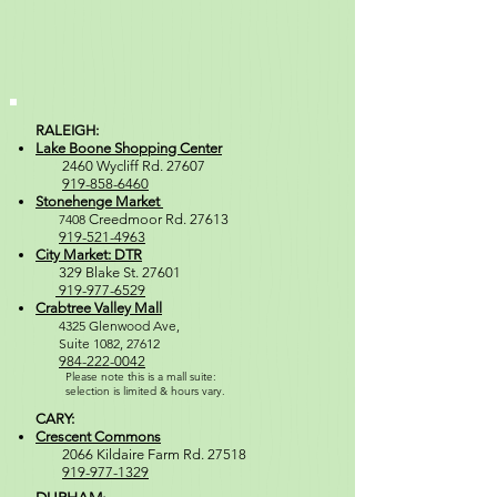
RALEIGH:
Lake Boone Shopping Center
2460 Wycliff Rd. 27607
919-858-6460
Stonehenge Market
7408
Creedmoor Rd. 27613
919-521-4963
City Market: DTR
329 Blake St. 27601
919-977-6529
Crabtree Valley Mall
4
325 Glenwood Ave,
Suite 1082, 27612
984-222-0042
Please note this is a mall suite:
selection is
limited & hours vary.
CARY:
Crescent Commons
2066 Kildaire Farm Rd. 27518
919-977-1329