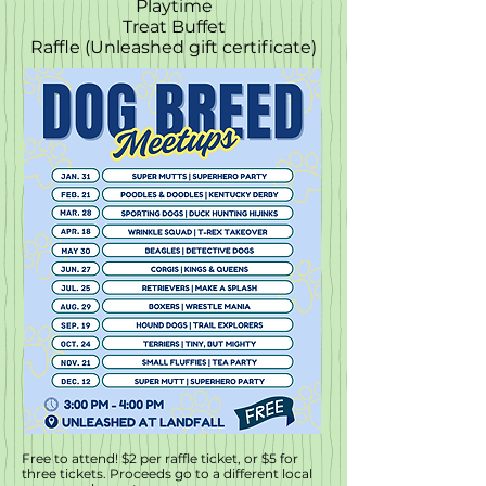
Playtime
Treat Buffet
Raffle (Unleashed gift certificate)
Free to attend! $2 per raffle ticket, or $5 for
three tickets. Proceeds go to a different local