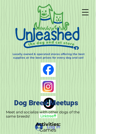
Locally owned & operated stores offering the best
supplies at the best prices for every dog and cat!
Dog Breed Meetups
Meet and socialize with other dogs of the
same breeds!
Activities:
Log In
Games