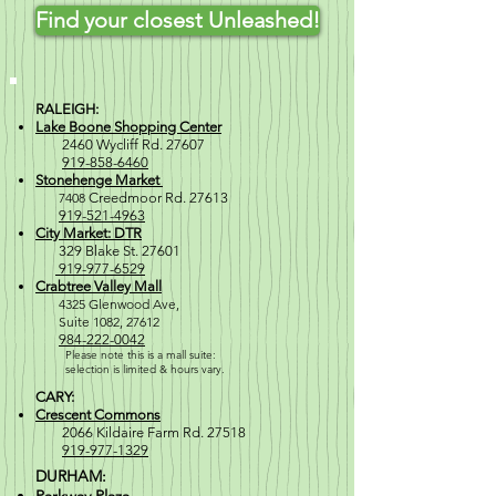
Find your closest Unleashed!
RALEIGH:
Lake Boone Shopping Center
2460 Wycliff Rd. 27607
919-858-6460
Stonehenge Market
7408
Creedmoor Rd. 27613
919-521-4963
City Market: DTR
329 Blake St. 27601
919-977-6529
Crabtree Valley Mall
4
325 Glenwood Ave,
Suite 1082, 27612
984-222-0042
Please note this is a mall suite:
selection is
limited & hours vary.
CARY:
Crescent Commons
2066 Kildaire Farm Rd. 27518
919-977-1329
DURHAM: