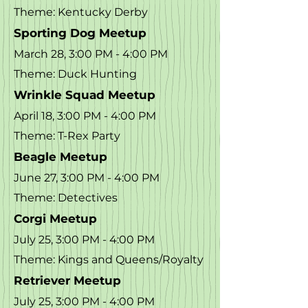
Theme: Kentucky Derby
Sporting Dog Meetup
March 28, 3:00 PM - 4:00 PM
Theme: Duck Hunting
Wrinkle Squad Meetup
April 18, 3:00 PM - 4:00 PM
Theme: T-Rex Party
Beagle Meetup
June 27, 3:00 PM - 4:00 PM
Theme: Detectives
Corgi Meetup
July 25, 3:00 PM - 4:00 PM
Theme: Kings and Queens/Royalty
Retriever Meetup
July 25, 3:00 PM - 4:00 PM