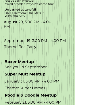
rescue each meetup.
Mixed breeds always welcome too!
Unleashed at Landfall
1319 Military Cutoff Rd. Suite P
Wilmington, NC
August 29, 3:00 PM - 4:00
PM
September 19, 3:00 PM - 4:00 PM
Theme: Tea Party
Boxer Meetup
See you in September!
Super Mutt Meetup
January 31, 3:00 PM - 4:00 PM
Theme: Super Heroes
Poodle & Doodle Meetup
February 21, 3:00 PM - 4:00 PM