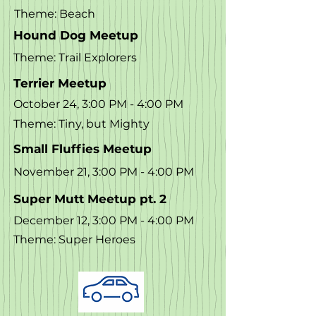
Theme: Beach
Hound Dog Meetup
Theme: Trail Explorers
Terrier Meetup
October 24, 3:00 PM - 4:00 PM
Theme: Tiny, but Mighty
Small Fluffies Meetup
November 21, 3:00 PM - 4:00 PM
Super Mutt Meetup pt. 2
December 12, 3:00 PM - 4:00 PM
Theme: Super Heroes