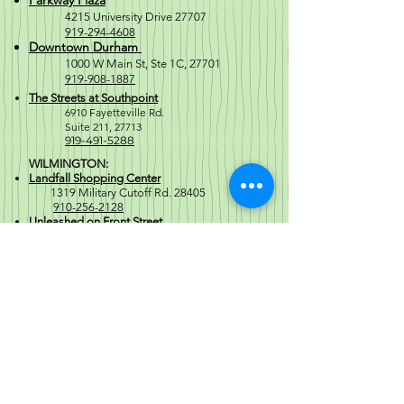
Parkway Plaza
4215 University Drive 27707
919-294-4608
Downtown Durham
1000 W M
ain St, Ste 1C, 27701
919-908-1887
The Streets at Southpoint
6910 Fayetteville Rd.
Suite 211, 2771
3
919-491-5288
WILMINGTON:
Landfall Shopping Center
1319 Military Cutoff Rd. 28405
910-256-2128
Unleashed on Front Street
2 South Front St. 28401
910-769-5511
SOUTHPORT:
North Howe St
1671 North Howe Street 28461
910-477-6254
Regular Store Hours
Mon-Sat 10a-8p