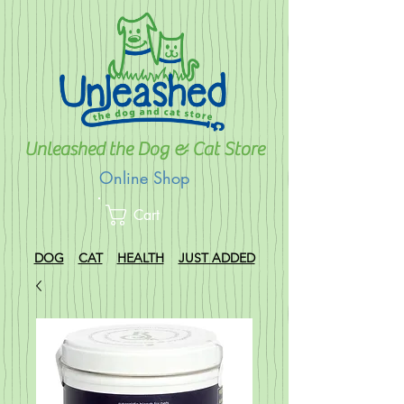
Unleashed the Dog & Cat Store
Online Shop
Cart
DOG
CAT
HEALTH
JUST ADDED