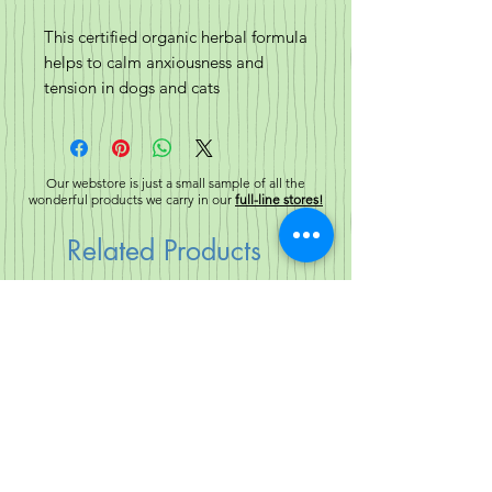
This certified organic herbal formula
helps to calm anxiousness and
tension in dogs and cats
alike. Canine & Feline Calm work
directly with the central nervous
system to calm the nerves from
Our webstore is just a small sample of all the
over-stimulation during stressful
wonderful products we carry in our
full-line stores!
situations.
Related Products
Ingredients:
Certified Organic Chamomile
Flowers, Certified Organic Skullcap,
New!
New!
Certified Organic St. John’s Wort,
Certified Organic Passion Flower,
Certified Organic Valerian Root and
Certified Organic Lemon Balm.