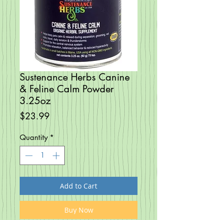
Sustenance Herbs Canine
& Feline Calm Powder
3.25oz
Price
$23.99
Quantity
*
Add to Cart
Buy Now