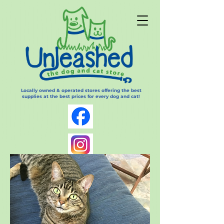
Locally owned & operated stores offering the best
supplies at the best prices for every dog and cat!
Log In