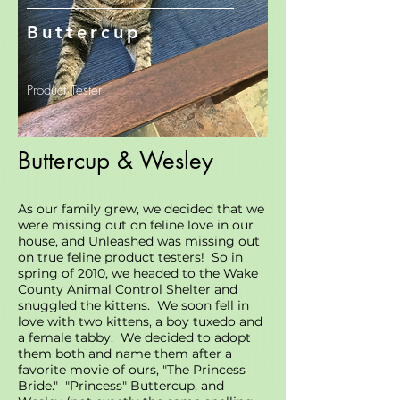
Buttercup
Product Tester
Buttercup & Wesley
As our family grew, we decided that we
were missing out on feline love in our
house, and Unleashed was missing out
on true feline product testers! So in
spring of 2010, we headed to the Wake
County Animal Control Shelter and
snuggled the kittens. We soon fell in
love with two kittens, a boy tuxedo and
a female tabby. We decided to adopt
them both and name them after a
favorite movie of ours, "The Princess
Bride." "Princess" Buttercup, and