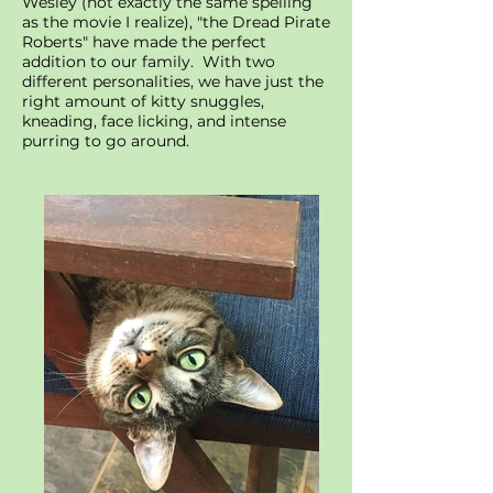
Wesley (not exactly the same spelling
as the movie I realize), "the Dread Pirate
Roberts" have made the perfect
addition to our family. With two
different personalities, we have just the
right amount of kitty snuggles,
kneading, face licking, and intense
purring to go around.