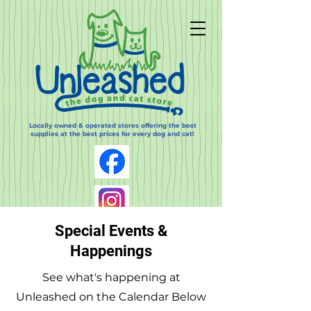
Locally owned & operated stores offering the best
supplies at the best prices for every dog and cat!
Special Events &
Happenings
See what's happening at
Log In
Unleashed on the Calendar Below