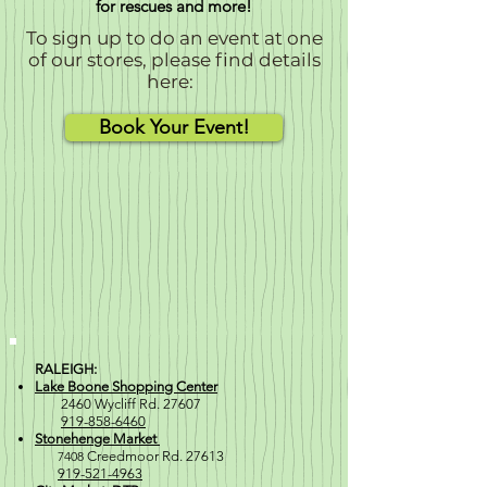
for rescues and more!
To sign up to do an event at one
of our stores, please find details
here:
Book Your Event!
RALEIGH:
Lake Boone Shopping Center
2460 Wycliff Rd. 27607
919-858-6460
Stonehenge Market
7408
Creedmoor Rd. 27613
919-521-4963