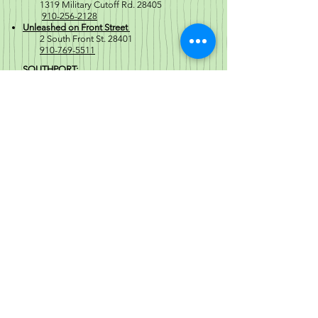
1319 Military Cutoff Rd. 28405
910-256-2128
Unleashed on Front Street
2 South Front St. 28401
910-769-5511
SOUTHPORT:
North Howe St
1671 North Howe Street 28461
910-477-6254
Regular Store Hours
Mon-Sat 10a-8p
Sunday 10a-6p
Store Hours that Vary from our
Regular Hours
Crabtree Valley Mall
Location General Hours
(Holiday Hours vary)
Mon-Thurs 10a-8p
Fri-Sat 10a-9p
Sun 11a-7p