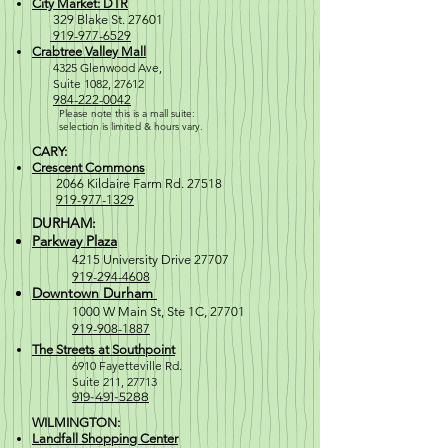
City Market: DTR
329 Blake St. 27601
919-977-6529
Crabtree Valley Mall
4
325 Glenwood Ave,
Suite 1082, 27612
984-222-0042
Please note this is a mall suite:
selection is
limited & hours vary.
CARY:
Crescent Commons
2066 Kildaire Farm Rd. 27518
919-977-1329
DURHAM:
Parkway Plaza
4215 University Drive 27707
919-294-4608
Downtown Durham
1000 W M
ain St, Ste 1C, 27701
919-908-1887
The Streets at Southpoint
6910 Fayetteville Rd.
Suite 211, 2771
3
919-491-5288
WILMINGTON:
Landfall Shopping Center