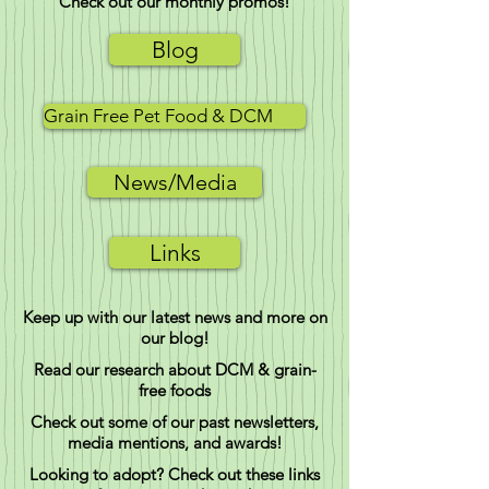
Check out our monthly promos!
Blog
Grain Free Pet Food & DCM
News/Media
Links
Keep up with our latest news and more on
our blog!
Read our research about DCM & grain-
free foods
Check out some of our past newsletters,
media mentions, and awards!
Looking to adopt? Check out these links