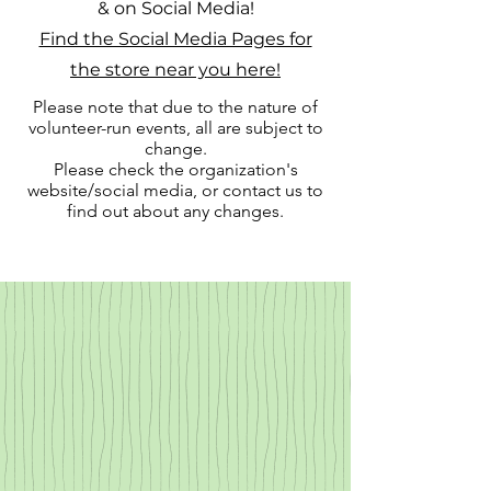
& on Social Media!
Find the Social Media Pages for
the store near you here!
Please note that due to the nature of
volunteer-run events, all are subject to
change.
Please check the organization's
website/social media, or contact us to
find out about any changes.