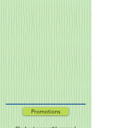
Promotions