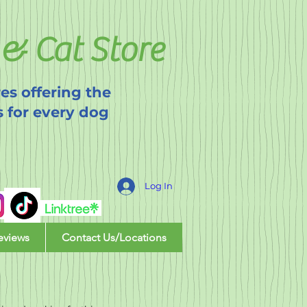
& Cat Store
es offering the
s for every dog
Log In
eviews
Contact Us/Locations