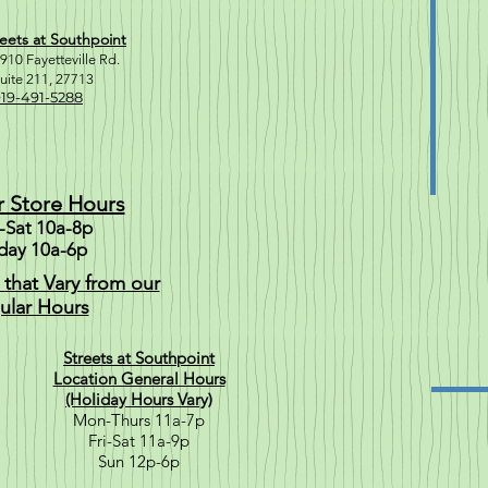
eets at Southpoint
910 Fayetteville Rd.
uite 211, 2771
3
19-491-5288
r Store Hours
Sat 10a-8p
day 10a-6p
 that Vary from our
ular Hours
Streets at Southpoint
Location General Hours
(Holiday Hours Vary)
Mon-Thurs 11a-7p
Fri-Sat 11a-9p
Sun 12p-6p