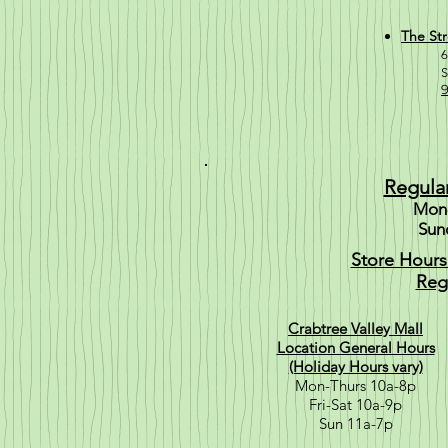
The Str
6
S
9
Regula
Mon-
Sun
Store Hours
Reg
Crabtree Valley Mall
Location General Hours
(Holiday Hours vary)
Mon-Thurs 10a-8p
Fri-Sat 10a-9p
Sun 11a-7p