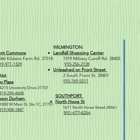
WILMINGTON:
ent Commons
Landfall Shopping Center
Kildaire Farm Rd. 27518
1319 Military Cutoff Rd. 28405
19-977-1329
910-256-2128
Unleashed on Front Street
2 South Front St. 28401
AM:
910-769-5511
y Plaza
4215 University Drive 27707
919-294-4608
SOUTHPORT:
own Durham
North Howe St
1000 W M
ain St, Ste 1C, 27701
1671 North Howe Street 28461
919-908-1887
910-477-6254