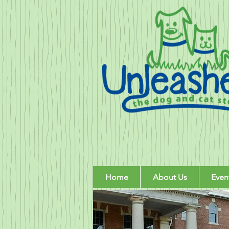
Home
About Us
Even