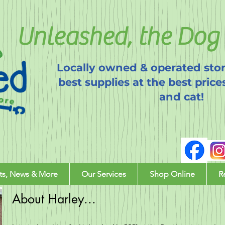
Unleashed, the Dog 
Locally owned & operated stor
best supplies at the best price
and cat!
ts, News & More
Our Services
Shop Online
R
About Harley...