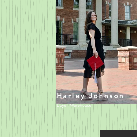
Harley Johnson
Buyer, Warehouse