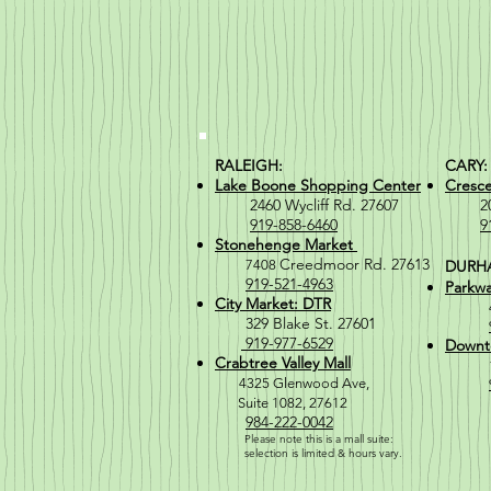
RALEIGH:
CARY:
Lake Boone Shopping Center
Cresc
2460 Wycliff Rd. 27607
2066 
919-858-6460
9
Stonehenge Market
Creedmoor Rd. 27613
7408
DURH
919-521-4963
Parkwa
City Market: DTR
329 Blake St. 27601
919-977-6529
Downt
Crabtree Valley Mall
4
325 Glenwood Ave,
Suite 1082, 27612
984-222-0042
Please note this is a mall suite:
selection is
limited & hours vary.