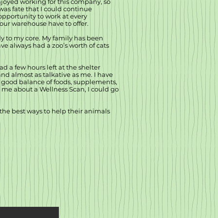
enjoyed working for this company, so
 was fate that I could continue
opportunity to work at every
our warehouse have to offer.
ady to my core. My family has been
ve always had a zoo’s worth of cats
d a few hours left at the shelter
and almost as talkative as me. I have
 a good balance of foods, supplements,
k me about a Wellness Scan, I could go
the best ways to help their animals