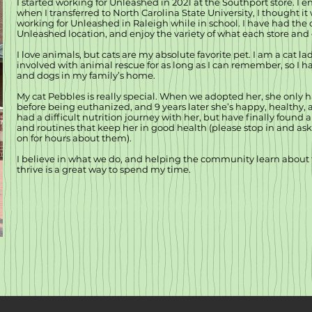
I started working for Unleashed in 2021 at the Southport store. I 
when I transferred to North Carolina State University, I thought it
working for Unleashed in Raleigh while in school. I have had the 
Unleashed location, and enjoy the variety of what each store and 
I love animals, but cats are my absolute favorite pet. I am a cat l
involved with animal rescue for as long as I can remember, so I ha
and dogs in my family’s home.
My cat Pebbles is really special. When we adopted her, she only ha
before being euthanized, and 9 years later she’s happy, healthy, 
had a difficult nutrition journey with her, but have finally found
and routines that keep her in good health (please stop in and as
on for hours about them).
I believe in what we do, and helping the community learn about 
thrive is a great way to spend my time.