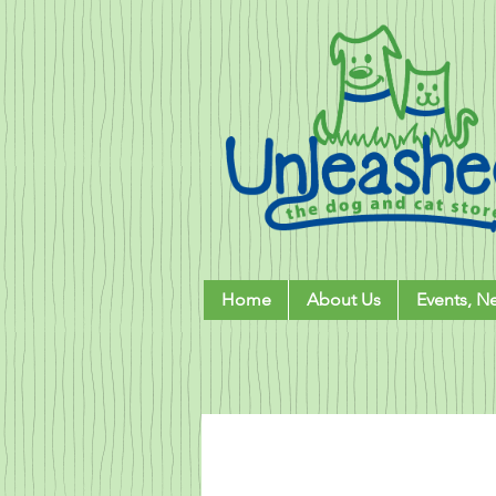
Home
About Us
Events, N