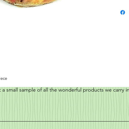
iece
t a small sample of all the wonderful products we carry i