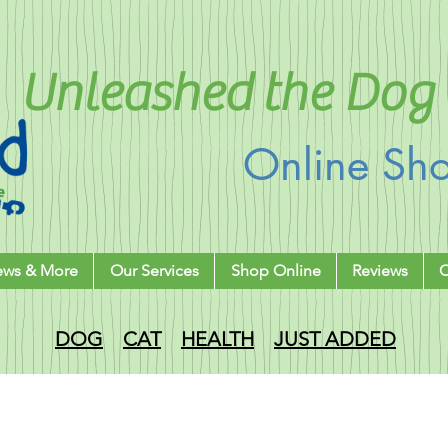
Unleashed the Dog 
Online Sh
ews & More
Our Services
Shop Online
Reviews
C
DOG
CAT
HEALTH
JUST ADDED