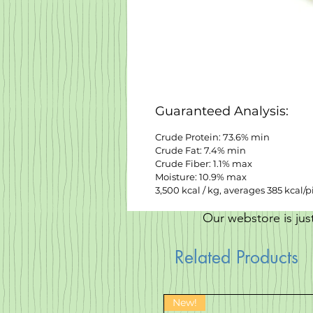
Guaranteed Analysis:
Crude Protein: 73.6% min
Crude Fat: 7.4% min
Crude Fiber: 1.1% max
Moisture: 10.9% max
3,500 kcal / kg, averages 385 kcal/p
Our webstore is jus
Related Products
New!