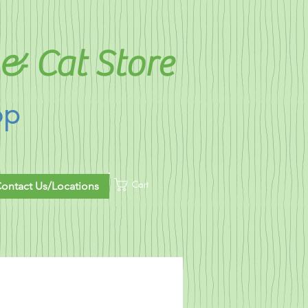
& Cat Store
op
Cart
ontact Us/Locations