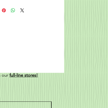
n our
full-line stores!
New!