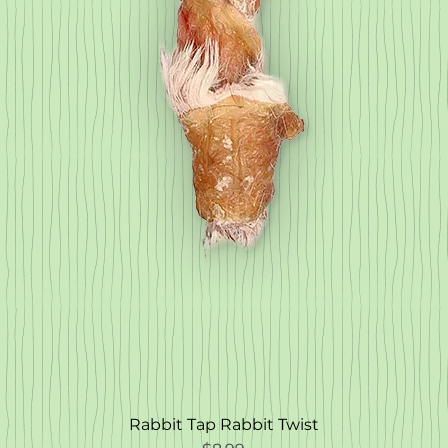
Rabbit Tap Rabbit Twist
Quick View