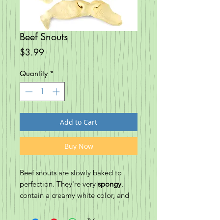
Beef Snouts
Price
$3.99
Quantity
*
Add to Cart
Buy Now
Beef snouts are slowly baked to
perfection. They're very
spongy
,
contain a creamy white color, and
are full of pawmazing flavor. It's a
great treat for ALL chewers to