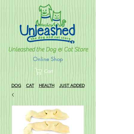
Unleashed the Dog & Cat Store
Online Shop
Cart
DOG
CAT
HEALTH
JUST ADDED