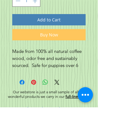
Add to Cart
Buy Now
Made from 100% all natural coffee
wood, odor free and sustainably
sourced. Safe for puppies over 6
months through adulthood, these
sticks are amazing for dental health,
and helping to relieve boredom!
Our webstore is just a small sample of all the
wonderful products we carry in our
full-line stores!
Choose from 3 different sizes: Small
for dogs around 15lbs, Medium for
Related Products
dogs around 45lbs, and Large for
dogs around 85lbs
New!
New!