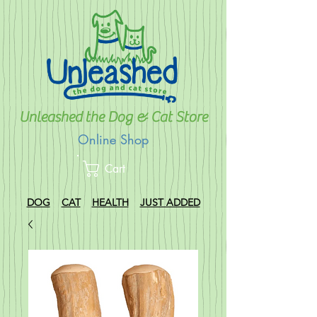
Unleashed the Dog & Cat Store
Online Shop
Cart
DOG
CAT
HEALTH
JUST ADDED