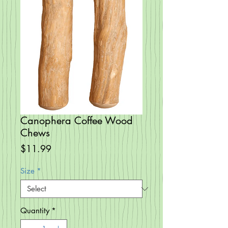
Canophera Coffee Wood
Chews
Price
$11.99
Size
*
Quantity
*