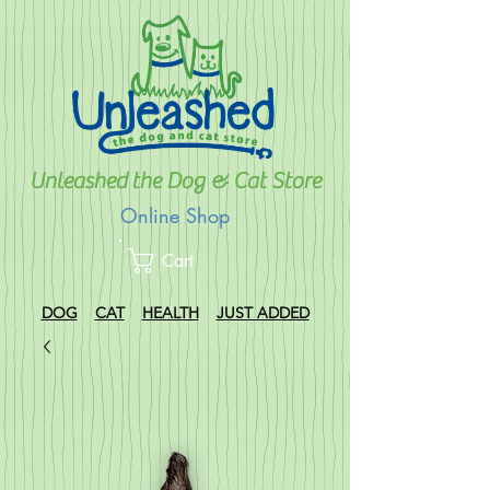
Unleashed the Dog & Cat Store
Online Shop
Cart
DOG
CAT
HEALTH
JUST ADDED