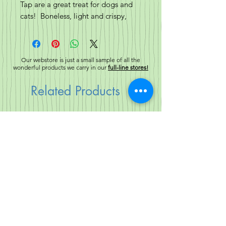
Tap are a great treat for dogs and
cats! Boneless, light and crispy,
with a thin layer of fur.
Our webstore is just a small sample of all the
wonderful products we carry in our
full-line stores!
Related Products
New!
New!