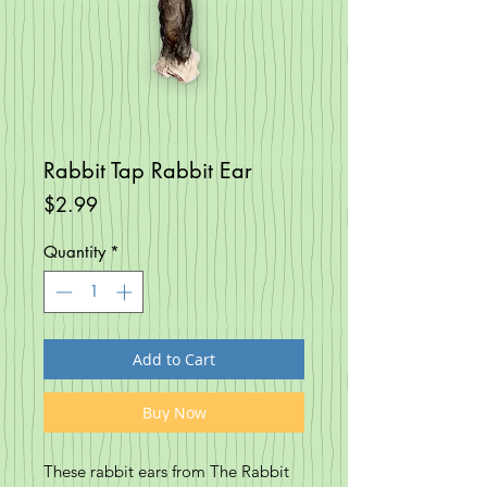
Rabbit Tap Rabbit Ear
Price
$2.99
Quantity
*
Add to Cart
Buy Now
These rabbit ears from The Rabbit