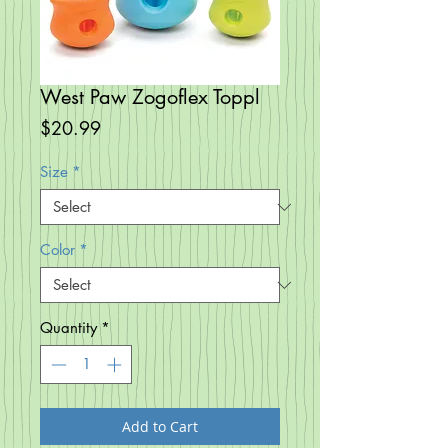
West Paw Zogoflex Toppl
Price
$20.99
Size
*
Color
*
Quantity
*
Add to Cart