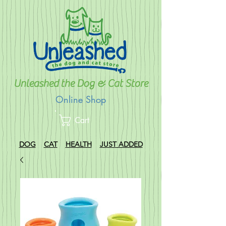
Unleashed the Dog & Cat Store
Online Shop
Cart
DOG
CAT
HEALTH
JUST ADDED