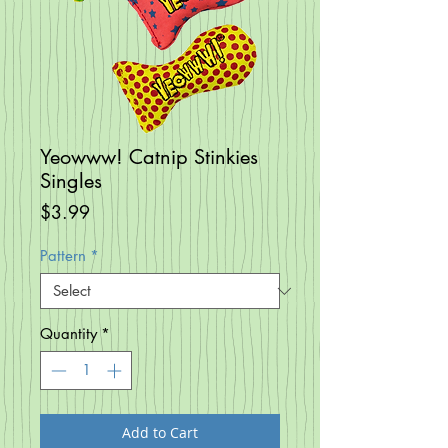
Yeowww! Catnip Stinkies
Singles
Price
$3.99
Pattern
*
Quantity
*
Add to Cart