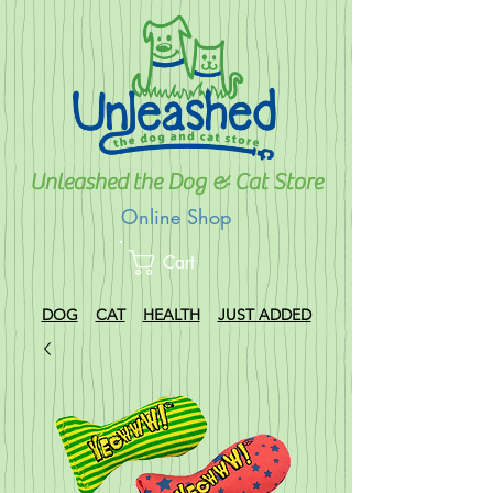
Unleashed the Dog & Cat Store
Online Shop
Cart
DOG
CAT
HEALTH
JUST ADDED