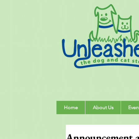
Home
About Us
Even
Announcement ab