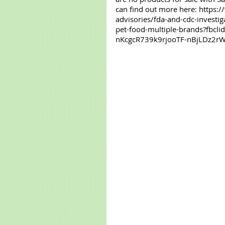
can find out more here: https:
advisories/fda-and-cdc-investi
pet-food-multiple-brands?fb
nKcgcR739k9rjooTF-nBjLDz2rW