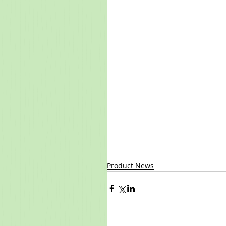
Product News