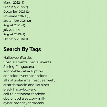
March 2022
(1)
1 post
February 2022
(2)
2 posts
December 2021
(2)
2 posts
November 2021
(3)
3 posts
September 2021
(2)
2 posts
August 2021
(4)
4 posts
July 2021
(7)
7 posts
August 2019
(1)
1 post
February 2018
(1)
1 post
Search By Tags
Halloween
Parties
Special Events
Special events
Spring Fling
acana
adoptable cats
adoption
adoption events
adoptions
all natural
animal rescue
anxiety
art
artist
austin and kat
birds
black friday
boxyard
call to action
cat food
cbd
cbd oil
cbd treat
cow milk
cyber monday
dcm
deals