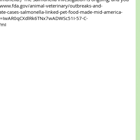
//www.fda.gov/animal-veterinary/outbreaks-and-
gate-cases-salmonella-linked-pet-food-made-mid-america-
clid=IwAR0qCXdlRk6TNx7wADWSc51I-57-C-
mI 