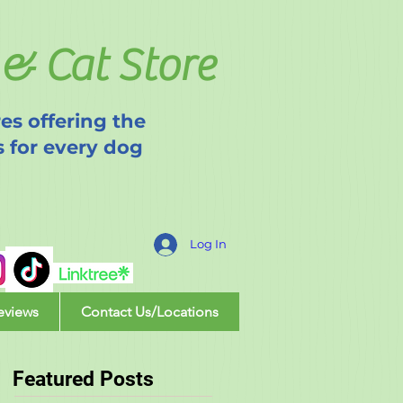
& Cat Store
es offering the
s for every dog
Log In
eviews
Contact Us/Locations
Featured Posts