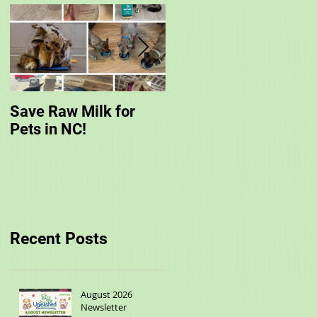
Save Raw Milk for
You are Invited to
Pets in NC!
Unleashed's Spring
Fling!
Recent Posts
August 2026
Newsletter