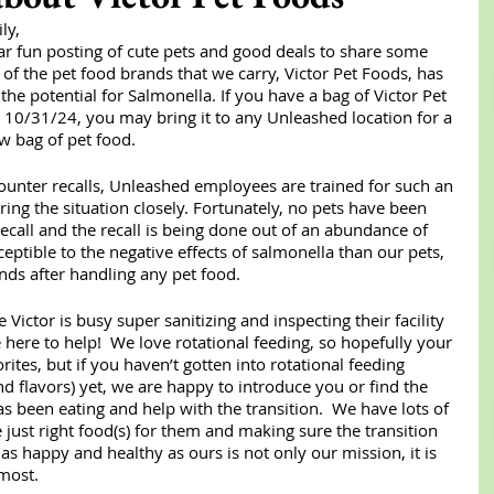
ly,
r fun posting of cute pets and good deals to share some 
of the pet food brands that we carry, Victor Pet Foods, has 
the potential for Salmonella. If you have a bag of Victor Pet 
10/31/24, you may bring it to any Unleashed location for a 
ew bag of pet food.
unter recalls, Unleashed employees are trained for such an 
ing the situation closely. Fortunately, no pets have been 
recall and the recall is being done out of an abundance of 
ptible to the negative effects of salmonella than our pets, 
ds after handling any pet food. 
Victor is busy super sanitizing and inspecting their facility 
here to help!  We love rotational feeding, so hopefully your 
ites, but if you haven’t gotten into rotational feeding 
 flavors) yet, we are happy to introduce you or find the 
s been eating and help with the transition.  We have lots of 
 just right food(s) for them and making sure the transition 
s happy and healthy as ours is not only our mission, it is 
most.  