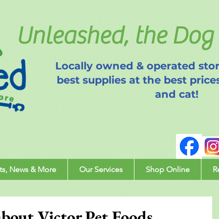
Unleashed, the Dog 
Locally owned & operated stor
best supplies at the best price
and cat!
ts, News & More
Our Services
Shop Online
R
out Victor Pet Foods