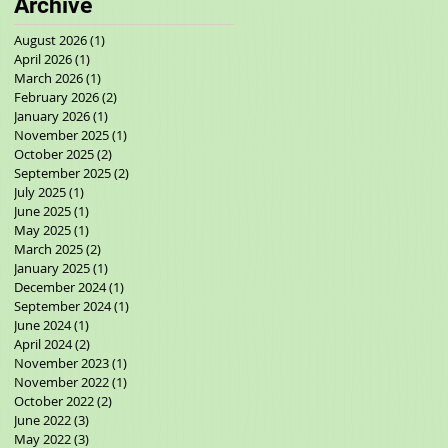
Archive
August 2026
(1)
1 post
April 2026
(1)
1 post
March 2026
(1)
1 post
February 2026
(2)
2 posts
January 2026
(1)
1 post
November 2025
(1)
1 post
October 2025
(2)
2 posts
September 2025
(2)
2 posts
July 2025
(1)
1 post
June 2025
(1)
1 post
May 2025
(1)
1 post
March 2025
(2)
2 posts
January 2025
(1)
1 post
December 2024
(1)
1 post
September 2024
(1)
1 post
June 2024
(1)
1 post
April 2024
(2)
2 posts
November 2023
(1)
1 post
November 2022
(1)
1 post
October 2022
(2)
2 posts
June 2022
(3)
3 posts
May 2022
(3)
3 posts