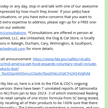
 today or any day, stop in and talk with one of our awesome 
impressed by how much they know!  If your pet(s) have 
ituations, or you have extra concerns that you want to 
extra expertise to address, please sign up for a FREE one-
 on our website: 
m/consultations
. *Consultations are offered in person at 
ashed, LLC, aka Unleashed, the Dog & Cat Store, is locally 
ons in Raleigh, Durham, Cary, Wilmington, & Southport, 
ashedmutt.com
 for more details.
recall announcement: 
https://www.fda.gov/safety/recalls-
ts/mid-america-pet-food-expands-voluntary-recall-include-
oducts-due?
k_TpyDGpr6KlJSmccQSp9oTbqiDhkLQG67H2K54VgfnM
gritty like us, here is a link to the FDA & CDC’s ongoing 
 version: there have been 7 unrelated reports of Salmonella 
 in NC) from Jan to Nov 2023- 3 of which mentioned feeding 
 one retail sample of one Victor formula from SC being tested, 
ly recalling all of their products to be 100% sure that there 
almonella.)  The Salmonella investigation is ongoing, and you 