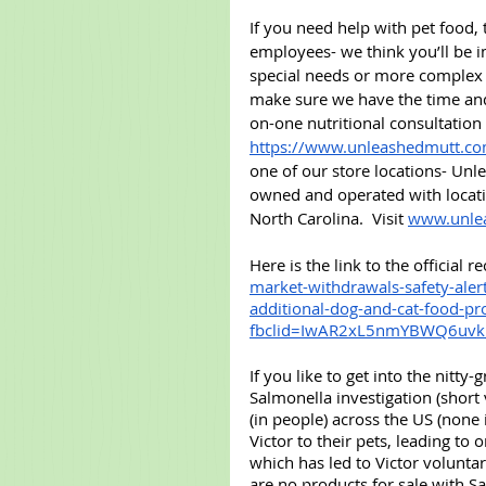
If you need help with pet food,
employees- we think you’ll be 
special needs or more complex s
make sure we have the time and 
on-one nutritional consultation
https://www.unleashedmutt.co
one of our store locations- Unle
owned and operated with locati
North Carolina.  Visit 
www.unle
Here is the link to the official 
market-withdrawals-safety-aler
additional-dog-and-cat-food-pr
fbclid=IwAR2xL5nmYBWQ6uv
If you like to get into the nitty-
Salmonella investigation (short
(in people) across the US (none
Victor to their pets, leading to
which has led to Victor voluntari
are no products for sale with S