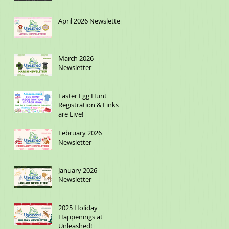
April 2026 Newsletter
March 2026
Newsletter
Easter Egg Hunt
Registration & Links
are Live!
February 2026
Newsletter
January 2026
Newsletter
2025 Holiday
Happenings at
Unleashed!