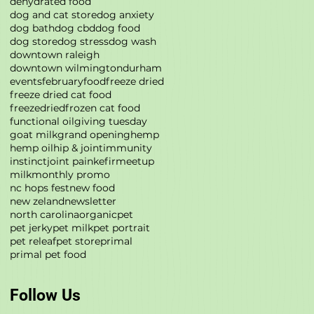
dehydrated food
dog and cat store
dog anxiety
dog bath
dog cbd
dog food
dog store
dog stress
dog wash
downtown raleigh
downtown wilmington
durham
events
february
food
freeze dried
freeze dried cat food
freezedried
frozen cat food
functional oil
giving tuesday
goat milk
grand opening
hemp
hemp oil
hip & joint
immunity
instinct
joint pain
kefir
meetup
milk
monthly promo
nc hops fest
new food
new zeland
newsletter
north carolina
organic
pet
pet jerky
pet milk
pet portrait
pet releaf
pet store
primal
primal pet food
Follow Us