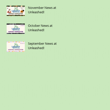
November News at
Unleashed!
October News at
Unleashed!
September News at
Unleashed!