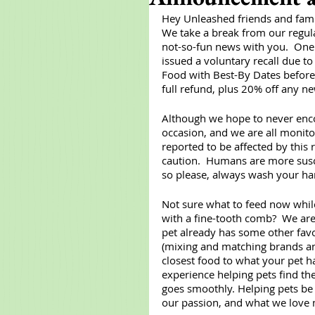
Hey Unleashed friends and fami
We take a break from our regula
not-so-fun news with you.  One 
issued a voluntary recall due to 
Food with Best-By Dates before 
full refund, plus 20% off any n
Although we hope to never enco
occasion, and we are all monitor
reported to be affected by this 
caution.  Humans are more susce
so please, always wash your han
Not sure what to feed now while 
with a fine-tooth comb?  We are 
pet already has some other favor
(mixing and matching brands and
closest food to what your pet ha
experience helping pets find the
goes smoothly. Helping pets be a
our passion, and what we love 