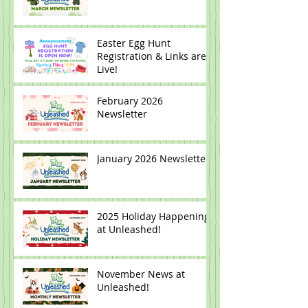
Easter Egg Hunt
Registration & Links are
Live!
February 2026
Newsletter
January 2026 Newsletter
2025 Holiday Happenings
at Unleashed!
November News at
Unleashed!