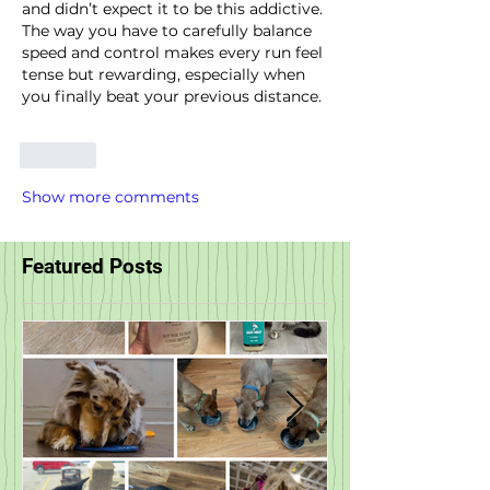
and didn’t expect it to be this addictive. 
The way you have to carefully balance 
speed and control makes every run feel 
tense but rewarding, especially when 
you finally beat your previous distance.
Like
Show more comments
Featured Posts