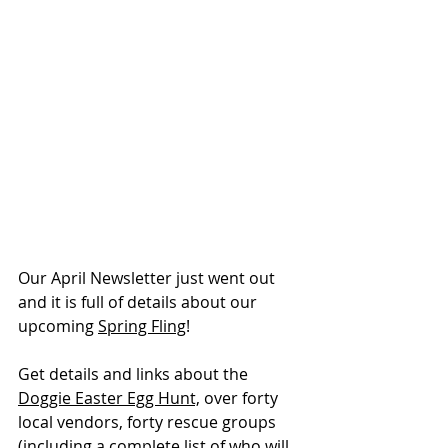
Our April Newsletter just went out 
and it is full of details about our 
upcoming 
Spring Fling
!
Get details and links about the 
Doggie Easter Egg Hunt,
 over forty 
local vendors, forty rescue groups 
(including a complete list of who will 