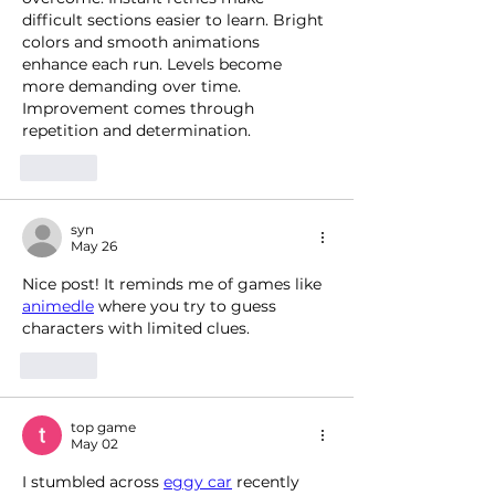
difficult sections easier to learn. Bright 
colors and smooth animations 
enhance each run. Levels become 
more demanding over time. 
Improvement comes through 
repetition and determination.
Like
syn
May 26
Nice post! It reminds me of games like 
animedle
 where you try to guess 
characters with limited clues.
Like
top game
May 02
I stumbled across 
eggy car
 recently 