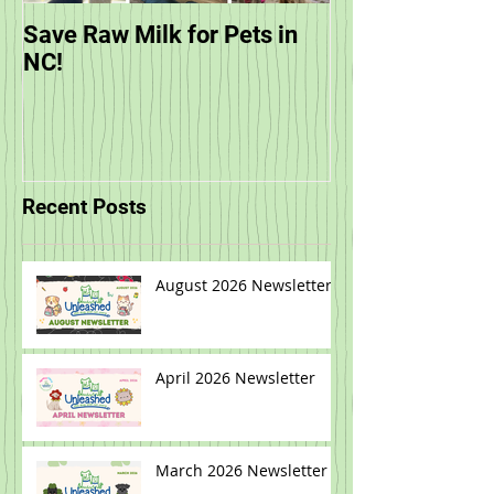
Save Raw Milk for Pets in
You are Invited
NC!
Unleashed's Sp
Recent Posts
August 2026 Newsletter
April 2026 Newsletter
March 2026 Newsletter