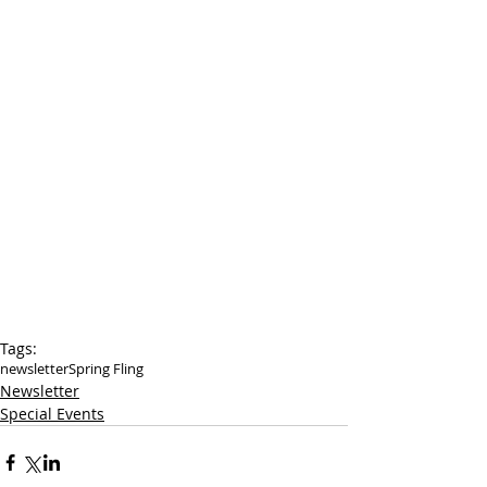
Tags:
newsletter
Spring Fling
Newsletter
Special Events