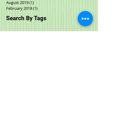
August 2019
(1)
1 post
February 2018
(1)
1 post
Search By Tags
Halloween
Parties
Special Events
Special events
Spring Fling
acana
adoptable cats
adoption
adoption events
adoptions
all natural
animal rescue
anxiety
art
artist
austin and kat
birds
black friday
boxyard
call to action
cat food
cbd
cbd oil
cbd treat
cow milk
cyber monday
dcm
deals
dehydrated food
dog and cat store
dog anxiety
dog bath
dog cbd
dog food
dog store
dog stress
dog wash
downtown raleigh
downtown wilmington
durham
events
february
food
freeze dried
freeze dried cat food
freezedried
frozen cat food
functional oil
giving tuesday
goat milk
grand opening
hemp
hemp oil
hip & joint
immunity