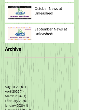
October News at
Unleashed!
September News at
Unleashed!
Archive
August 2026
(1)
1 post
April 2026
(1)
1 post
March 2026
(1)
1 post
February 2026
(2)
2 posts
January 2026
(1)
1 post
November 2025
(1)
1 post