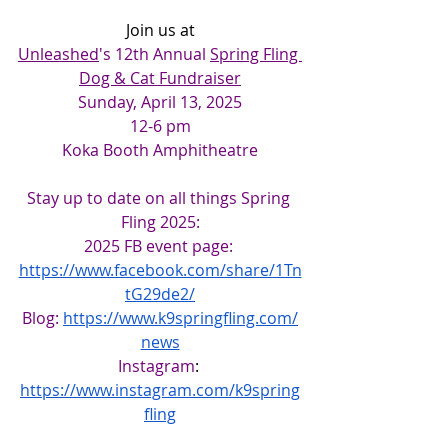
Join us at
Unleashed
's 12th Annual 
Spring Fling 
Dog & Cat Fundraiser
Sunday, April 13, 2025
12-6 pm
Koka Booth Amphitheatre
Stay up to date on all things Spring 
Fling 2025:
2025 FB event page: 
https://www.facebook.com/share/1Tn
tG29de2/
Blog:
https://www.k9springfling.com/
news
Instagram
: 
https://www.instagram.com/k9spring
fling