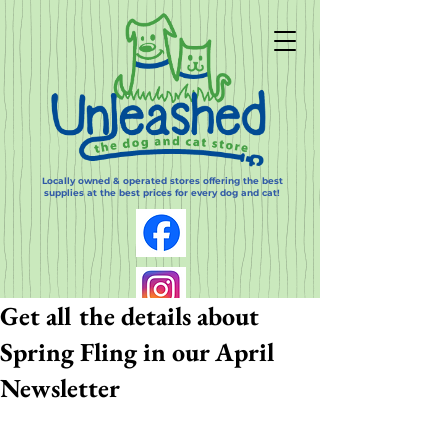
Locally owned & operated stores offering the best
supplies at the best prices for every dog and cat!
Get all the details about
Spring Fling in our April
Newsletter
Log In