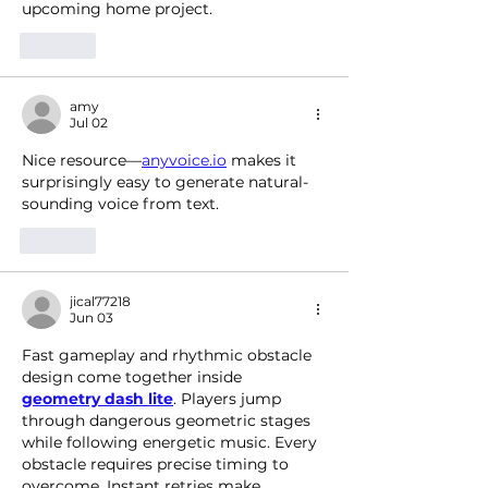
upcoming home project.
Like
amy
Jul 02
Nice resource—
anyvoice.io
 makes it 
surprisingly easy to generate natural-
sounding voice from text.
Like
jical77218
Jun 03
Fast gameplay and rhythmic obstacle 
design come together inside 
geometry dash lite
. Players jump 
through dangerous geometric stages 
while following energetic music. Every 
obstacle requires precise timing to 
overcome. Instant retries make 