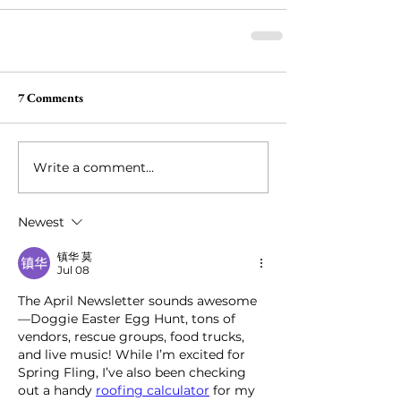
7 Comments
Write a comment...
Newest
镇华 莫
Jul 08
The April Newsletter sounds awesome
—Doggie Easter Egg Hunt, tons of 
vendors, rescue groups, food trucks, 
and live music! While I’m excited for 
Spring Fling, I’ve also been checking 
out a handy 
roofing calculator
 for my 