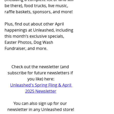
be there), food trucks, live music, 
raffle baskets, sponsors, and more!
Plus, find out about other April 
happenings at Unleashed, including 
this month’s exclusive specials, 
Easter Photos, Dog Wash 
Fundraiser, and more.
Check out the newsletter (and 
subscribe for future newsletters if 
you like) here:
Unleashed's Spring Fling & April 
2025 Newsletter
You can also sign up for our 
newsletter in any Unleashed store!