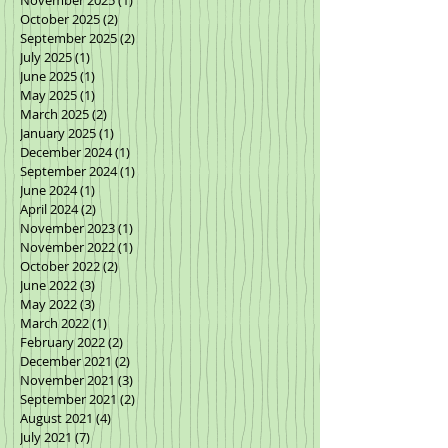
October 2025
(2)
2 posts
September 2025
(2)
2 posts
July 2025
(1)
1 post
June 2025
(1)
1 post
May 2025
(1)
1 post
March 2025
(2)
2 posts
January 2025
(1)
1 post
December 2024
(1)
1 post
September 2024
(1)
1 post
June 2024
(1)
1 post
April 2024
(2)
2 posts
November 2023
(1)
1 post
November 2022
(1)
1 post
October 2022
(2)
2 posts
June 2022
(3)
3 posts
May 2022
(3)
3 posts
March 2022
(1)
1 post
February 2022
(2)
2 posts
December 2021
(2)
2 posts
November 2021
(3)
3 posts
September 2021
(2)
2 posts
August 2021
(4)
4 posts
July 2021
(7)
7 posts