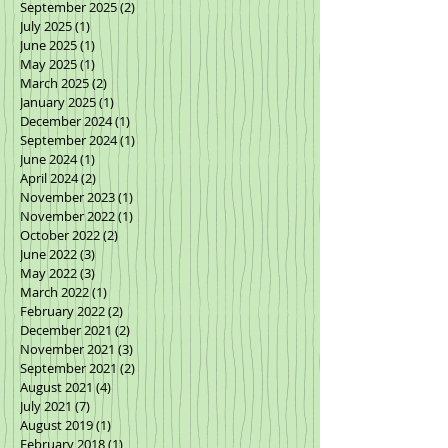
September 2025
(2)
2 posts
July 2025
(1)
1 post
June 2025
(1)
1 post
May 2025
(1)
1 post
March 2025
(2)
2 posts
January 2025
(1)
1 post
December 2024
(1)
1 post
September 2024
(1)
1 post
June 2024
(1)
1 post
April 2024
(2)
2 posts
November 2023
(1)
1 post
November 2022
(1)
1 post
October 2022
(2)
2 posts
June 2022
(3)
3 posts
May 2022
(3)
3 posts
March 2022
(1)
1 post
February 2022
(2)
2 posts
December 2021
(2)
2 posts
November 2021
(3)
3 posts
September 2021
(2)
2 posts
August 2021
(4)
4 posts
July 2021
(7)
7 posts
August 2019
(1)
1 post
February 2018
(1)
1 post