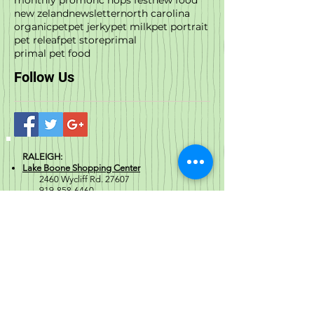
new zeland
newsletter
north carolina
organic
pet
pet jerky
pet milk
pet portrait
pet releaf
pet store
primal
primal pet food
Follow Us
RALEIGH:
Lake Boone Shopping Center
2460 Wycliff Rd. 27607
919-858-6460
Stonehenge Market
7408
Creedmoor Rd. 27613
919-521-4963
City Market: DTR
329 Blake St. 27601
919-977-6529
Crabtree Valley Mall
4
325 Glenwood Ave,
Suite 1082, 27612
984-222-0042
Please note this is a mall suite: