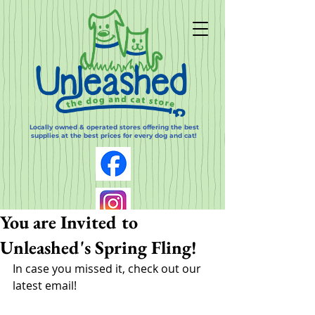
Locally owned & operated stores offering the best
supplies at the best prices for every dog and cat!
You are Invited to
Unleashed's Spring Fling!
In case you missed it, check out our 
latest email!  
Log In