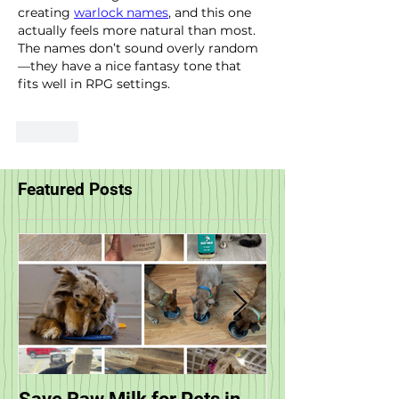
creating 
warlock names
, and this one 
actually feels more natural than most. 
The names don’t sound overly random
—they have a nice fantasy tone that 
fits well in RPG settings.
Like
Featured Posts