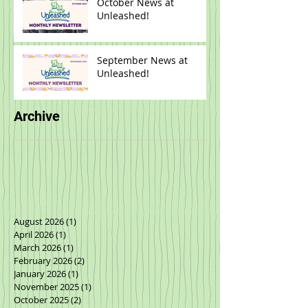
October News at
Unleashed!
September News at
Unleashed!
Archive
August 2026
(1)
1 post
April 2026
(1)
1 post
March 2026
(1)
1 post
February 2026
(2)
2 posts
January 2026
(1)
1 post
November 2025
(1)
1 post
October 2025
(2)
2 posts