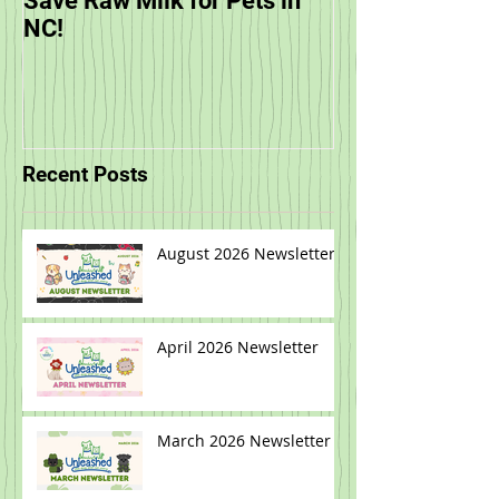
Save Raw Milk for Pets in
You are Invited
NC!
Unleashed's Sp
Recent Posts
August 2026 Newsletter
April 2026 Newsletter
March 2026 Newsletter