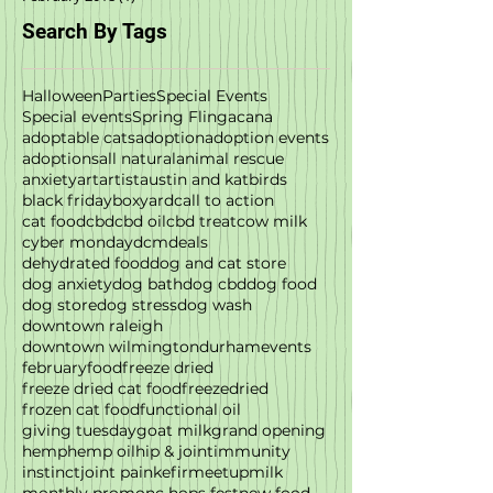
Search By Tags
Halloween
Parties
Special Events
Special events
Spring Fling
acana
adoptable cats
adoption
adoption events
adoptions
all natural
animal rescue
anxiety
art
artist
austin and kat
birds
black friday
boxyard
call to action
cat food
cbd
cbd oil
cbd treat
cow milk
cyber monday
dcm
deals
dehydrated food
dog and cat store
dog anxiety
dog bath
dog cbd
dog food
dog store
dog stress
dog wash
downtown raleigh
downtown wilmington
durham
events
february
food
freeze dried
freeze dried cat food
freezedried
frozen cat food
functional oil
giving tuesday
goat milk
grand opening
hemp
hemp oil
hip & joint
immunity
instinct
joint pain
kefir
meetup
milk
monthly promo
nc hops fest
new food