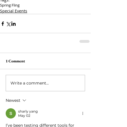
Spring Fling
Special Events
1 Comment
Write a comment...
Newest
sharly yang
May 02
I’ve been testing different tools for 