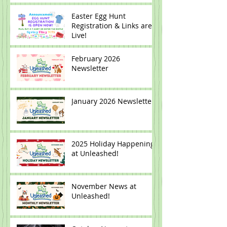
Easter Egg Hunt
Registration & Links are
Live!
February 2026
Newsletter
January 2026 Newsletter
2025 Holiday Happenings
at Unleashed!
November News at
Unleashed!