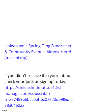
Unleashed's Spring Fling Fundraiser 
& Community Event is Almost Here! 
(
mailchi.mp
)
If you didn't receive it in your inbox, 
check your junk or sign up today: 
https://unleashedmutt.us1.list-
manage.com/subscribe?
u=277489e6bcc0effec07820de9&id=f
78a04e022
Tags: