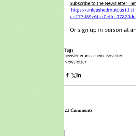
Subscribe to the Newsletter Her
https://unleashedmutt.us1.lis
u=277489e6bcc0effec07820de
Or sign up in person at a
Tags:
newsletter
unleashed newsletter
Newsletter
21 Comments