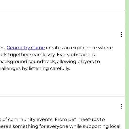
s, 
Geometry Game
 creates an experience where 
k together seamlessly. Every obstacle is 
background soundtrack, allowing players to 
llenges by listening carefully.
up of community events! From pet meetups to 
there's something for everyone while supporting local 