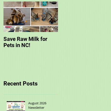
Save Raw Milk for
You are Invited to
Pets in NC!
Unleashed's Spring
Fling!
Recent Posts
August 2026
Newsletter