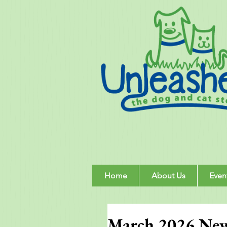
Home
About Us
Even
March 2026 New