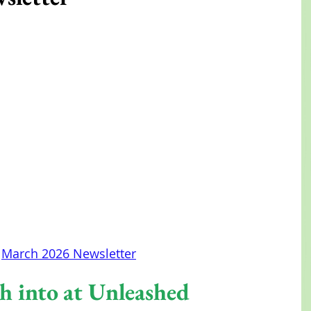
March 2026 Newsletter
h into at Unleashed