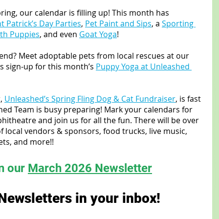
ring, our calendar is filling up! This month has 
t Patrick’s Day Parties
, 
Pet Paint and Sips
, a 
Sporting 
ith Puppies
, and even 
Goat Yoga
!
iend? Meet adoptable pets from local rescues at our 
us sign-up for this month’s 
Puppy Yoga at Unleashed 
, 
Unleashed’s Spring Fling Dog & Cat Fundraiser
, is fast 
ed Team is busy preparing! Mark your calendars for 
itheatre and join us for all the fun. There will be over 
of local vendors & sponsors, food trucks, live music, 
ts, and more!!
in our 
March 2026 Newsletter
Newsletters in your inbox!