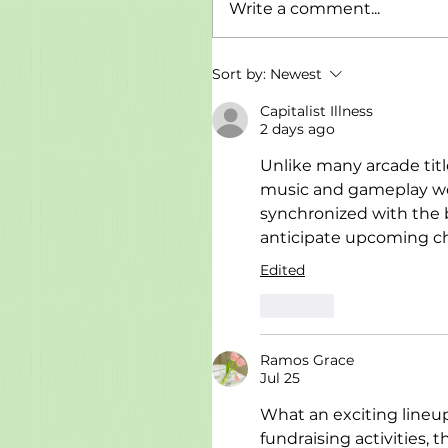
Write a comment...
Sort by:
Newest
Capitalist Illness
2 days ago
Unlike many arcade title
music and gameplay wor
synchronized with the 
anticipate upcoming cha
Edited
Like
Ramos Grace
Jul 25
What an exciting line
fundraising activities, 