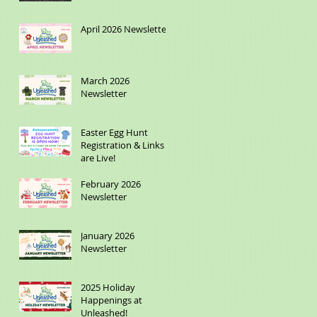
April 2026 Newsletter
March 2026
Newsletter
Easter Egg Hunt
Registration & Links
are Live!
February 2026
Newsletter
January 2026
Newsletter
2025 Holiday
Happenings at
Unleashed!