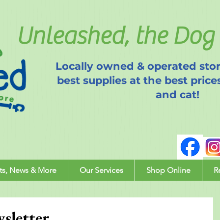
Unleashed, the Dog 
Locally owned & operated stor
best supplies at the best price
and cat!
ts, News & More
Our Services
Shop Online
R
sletter