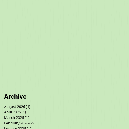
Archive
August 2026
(1)
1 post
April 2026
(1)
1 post
March 2026
(1)
1 post
February 2026
(2)
2 posts
January 2026
(1)
1 post