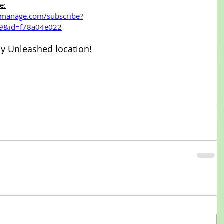
e:
t-manage.com/subscribe?
9&id=f78a04e022
ny Unleashed location!