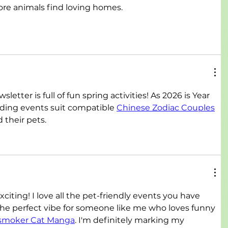
re animals find loving homes.
etter is full of fun spring activities! As 2026 is Year 
nding events suit compatible 
Chinese Zodiac Couples
 their pets.
iting! I love all the pet-friendly events you have 
 the perfect vibe for someone like me who loves funny 
smoker Cat Manga
. I'm definitely marking my 