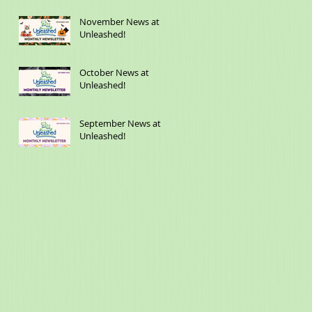
November News at
Unleashed!
October News at
Unleashed!
September News at
Unleashed!