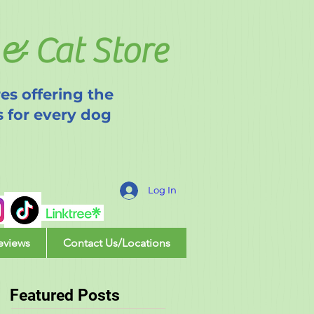
& Cat Store
es offering the
s for every dog
Log In
eviews
Contact Us/Locations
Featured Posts