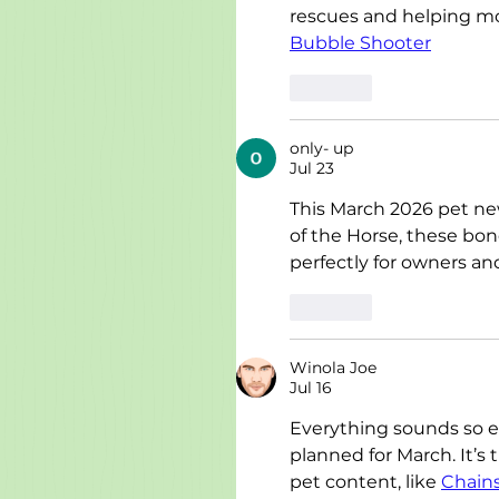
rescues and helping mo
Bubble Shooter
Like
only- up
Jul 23
This March 2026 pet newsl
of the Horse, these bo
perfectly for owners and
Like
Winola Joe
Jul 16
Everything sounds so exc
planned for March. It’s
pet content, like 
Chain