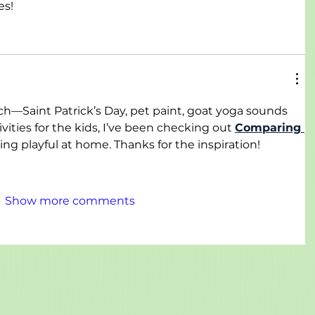
es!
ch—Saint Patrick’s Day, pet paint, goat yoga sounds 
vities for the kids, I’ve been checking out 
Comparing 
ing playful at home. Thanks for the inspiration!
Show more comments