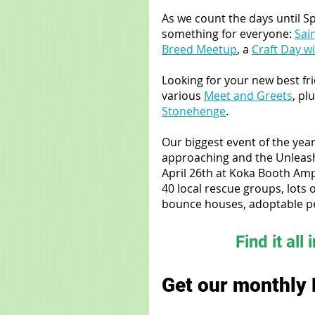
As we count the days until Sp
something for everyone: 
Sain
Breed Meetup
, a 
Craft Day w
Looking for your new best fr
various 
Meet and Greets
, pl
Stonehenge
.
Our biggest event of the year
approaching and the Unleash
April 26th at Koka Booth Amph
40 local rescue groups, lots 
bounce houses, adoptable pe
Find it all 
Get our monthly 