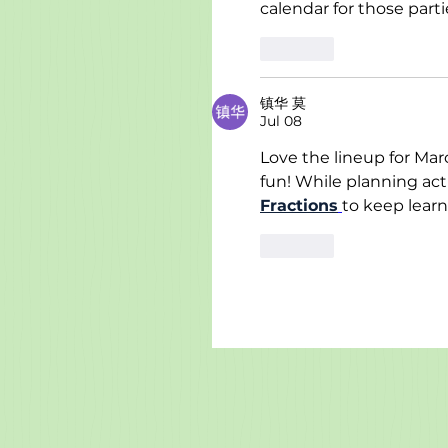
calendar for those parti
Like
镇华 莫
Jul 08
Love the lineup for Mar
fun! While planning acti
Fractions
to keep learn
Like