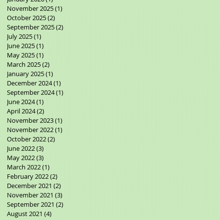
November 2025
(1)
1 post
October 2025
(2)
2 posts
September 2025
(2)
2 posts
July 2025
(1)
1 post
June 2025
(1)
1 post
May 2025
(1)
1 post
March 2025
(2)
2 posts
January 2025
(1)
1 post
December 2024
(1)
1 post
September 2024
(1)
1 post
June 2024
(1)
1 post
April 2024
(2)
2 posts
November 2023
(1)
1 post
November 2022
(1)
1 post
October 2022
(2)
2 posts
June 2022
(3)
3 posts
May 2022
(3)
3 posts
March 2022
(1)
1 post
February 2022
(2)
2 posts
December 2021
(2)
2 posts
November 2021
(3)
3 posts
September 2021
(2)
2 posts
August 2021
(4)
4 posts