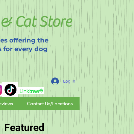
& Cat Store
es offering the
s for every dog
Log In
eviews
Contact Us/Locations
Featured