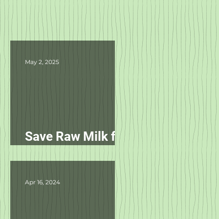
May 2, 2025
Save Raw Milk for
Pets in NC!
Apr 16, 2024