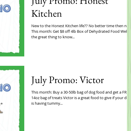
July Promo: Honest
Kitchen
New to the Honest Kitchen life?? No better time then now
This month: Get $8 off 4lb Box of Dehydrated Food Well
the great thing to know...
July Promo: Victor
This month: Buy a 30-50lb bag of dog food and get a FREE
14oz bag of treats Victor is a great food to give if your dog
is having tummy...