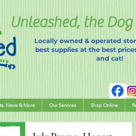
Unleashed, the Dog 
Locally owned & operated stor
best supplies at the best price
and cat!
ts, News & More
Our Services
Shop Online
R