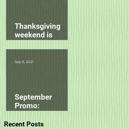
Thanksgiving
weekend is
starting
tomorrow!
Sep 8, 2021
September
Promo:
smallbatch
Recent Posts