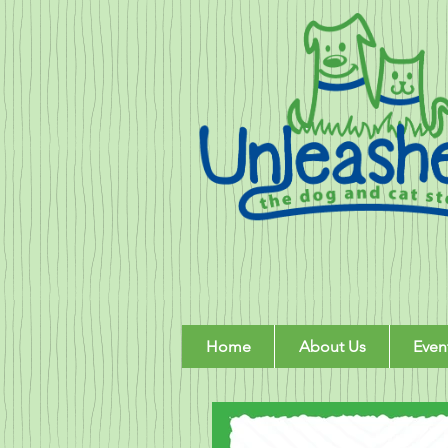
Home
About Us
Even