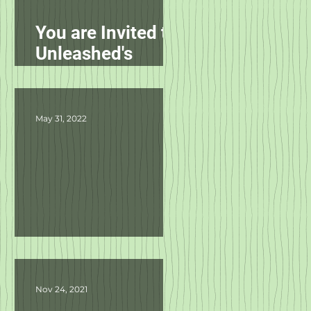
You are Invited to
Unleashed's
Spring Fling!
May 31, 2022
Product Updates
Nov 24, 2021