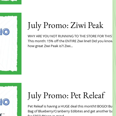
July Promo: Ziwi Peak
WHY ARE YOU NOT RUNNING TO THE STORE FOR THIS?!
This month: 15% off the ENTIRE Ziwi line!! Did you know
how great Ziwi Peak is?! Ziwi...
July Promo: Pet Releaf
Pet Releaf is having a HUGE deal this month!! BOGO! Buy 
Bag of Blueberry/Cranberry Edibites and get another bag
for FREE! *Keep in mind...