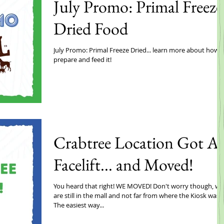
July Promo: Primal Freeze
Dried Food
July Promo: Primal Freeze Dried... learn more about how 
prepare and feed it!
Crabtree Location Got A
Facelift... and Moved!
You heard that right! WE MOVED! Don't worry though, we
are still in the mall and not far from where the Kiosk was!
The easiest way...