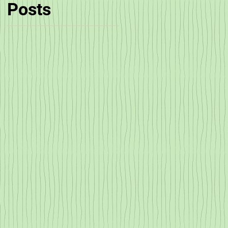
Posts
!