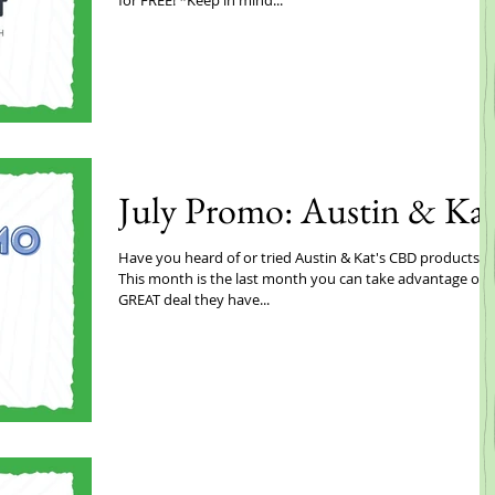
July Promo: Austin & Ka
Have you heard of or tried Austin & Kat's CBD products??
This month is the last month you can take advantage of a
GREAT deal they have...